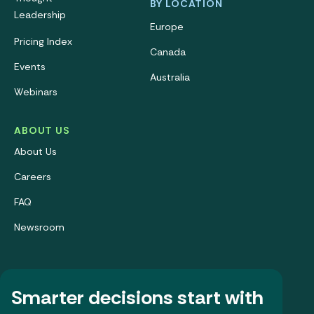
BY LOCATION
Leadership
Europe
Pricing Index
Canada
Events
Australia
Webinars
ABOUT US
About Us
Careers
FAQ
Newsroom
Smarter decisions start with