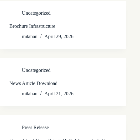
Uncategorized
Brochure Infrastructure
milahan
April 29, 2026
Uncategorized
News Article Download
milahan
April 21, 2026
Press Release