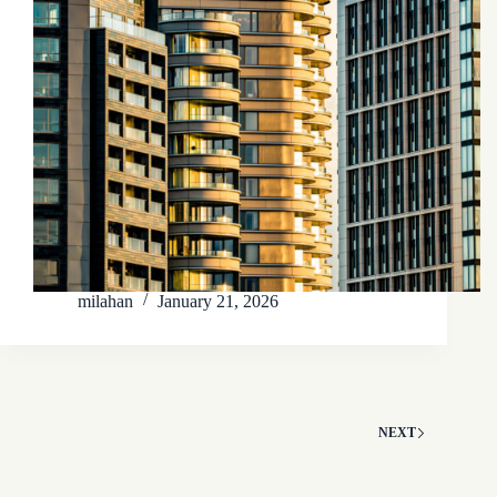
milahan
January 21, 2026
NEXT