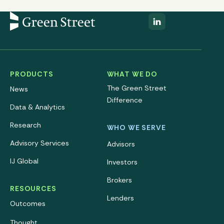
PRODUCTS
WHAT WE DO
The Green Street
News
Difference
Data & Analytics
Research
WHO WE SERVE
Advisory Services
Advisors
IJ Global
Investors
Brokers
RESOURCES
Lenders
Outcomes
Thought