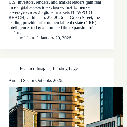
U.S. investors, lenders, and market leaders gain real-
time digital access to exclusive, first-to-market
coverage across 25 global markets NEWPORT
BEACH, Calif., Jan. 29, 2026 — Green Street, the
leading provider of commercial real estate (CRE)
intelligence, today announced the expansion of
its Green…
milahan
January 29, 2026
Featured Insights
,
Landing Page
Annual Sector Outlooks 2026