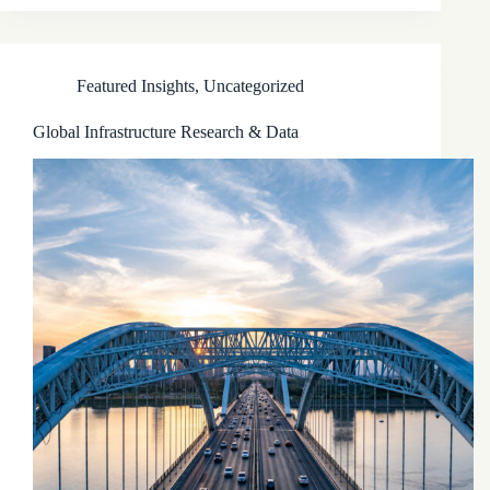
Featured Insights
,
Uncategorized
Global Infrastructure Research & Data