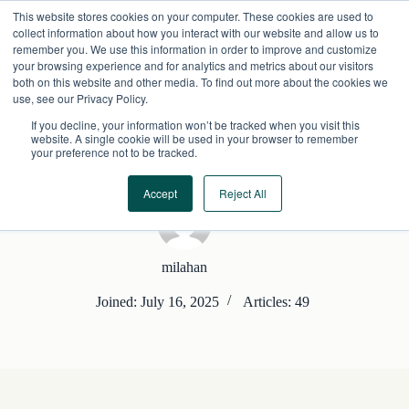
Skip
This website stores cookies on your computer. These cookies are used to
to
collect information about how you interact with our website and allow us to
content
remember you. We use this information in order to improve and customize
your browsing experience and for analytics and metrics about our visitors
both on this website and other media. To find out more about the cookies we
use, see our Privacy Policy.
If you decline, your information won’t be tracked when you visit this
website. A single cookie will be used in your browser to remember
your preference not to be tracked.
Accept
Reject All
milahan
Joined: July 16, 2025
Articles: 49