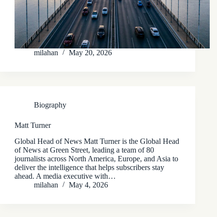
milahan
May 20, 2026
Biography
Matt Turner
Global Head of News Matt Turner is the Global Head
of News at Green Street, leading a team of 80
journalists across North America, Europe, and Asia to
deliver the intelligence that helps subscribers stay
ahead. A media executive with…
milahan
May 4, 2026