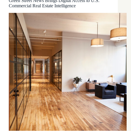
Green Street News Brings Digital Access to U.S.
Commercial Real Estate Intelligence