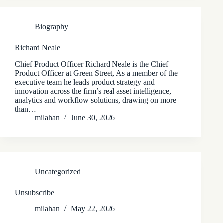
Biography
Richard Neale
Chief Product Officer Richard Neale is the Chief
Product Officer at Green Street, As a member of the
executive team he leads product strategy and
innovation across the firm’s real asset intelligence,
analytics and workflow solutions, drawing on more
than…
milahan
June 30, 2026
Uncategorized
Unsubscribe
milahan
May 22, 2026