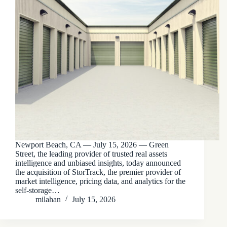
Newport Beach, CA — July 15, 2026 — Green
Street, the leading provider of trusted real assets
intelligence and unbiased insights, today announced
the acquisition of StorTrack, the premier provider of
market intelligence, pricing data, and analytics for the
self-storage…
milahan
July 15, 2026