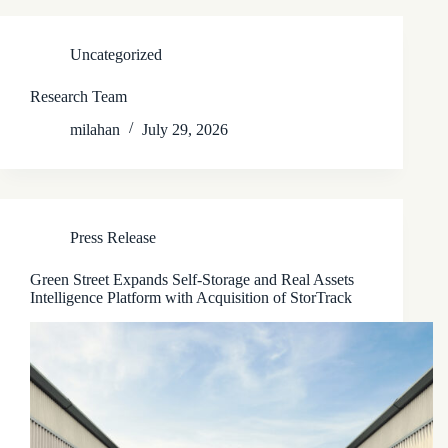
Uncategorized
Research Team
milahan
July 29, 2026
Press Release
Green Street Expands Self-Storage and Real Assets
Intelligence Platform with Acquisition of StorTrack