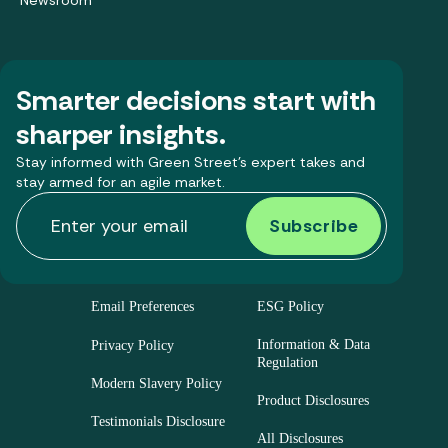
Newsroom
Smarter decisions start with
sharper insights.
Stay informed with Green Street’s expert takes and
stay armed for an agile market.
Email Preferences
ESG Policy
Information & Data
Privacy Policy
Regulation
Modern Slavery Policy
Product Disclosures
Testimonials Disclosure
All Disclosures