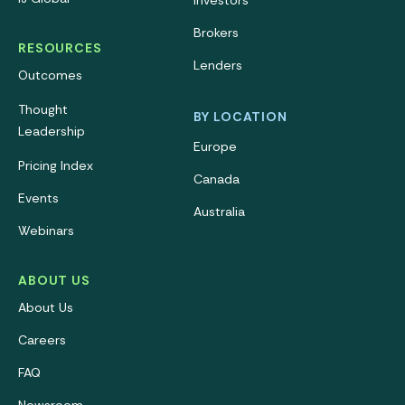
Investors
Brokers
RESOURCES
Lenders
Outcomes
Thought
BY LOCATION
Leadership
Europe
Pricing Index
Canada
Events
Australia
Webinars
ABOUT US
About Us
Careers
FAQ