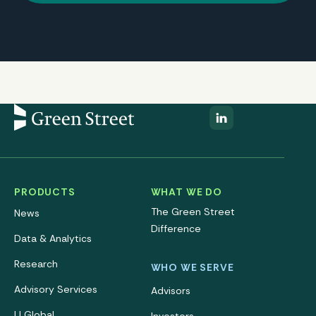
PRODUCTS
WHAT WE DO
The Green Street
News
Difference
Data & Analytics
Research
WHO WE SERVE
Advisory Services
Advisors
IJ Global