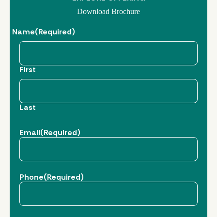
Download Brochure
Name
(Required)
First
Last
Email
(Required)
Phone
(Required)