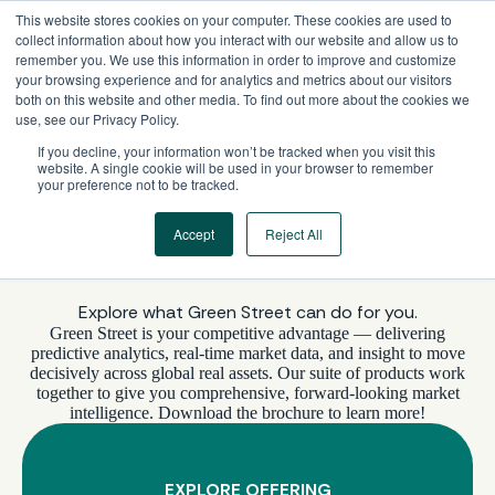
Skip
This website stores cookies on your computer. These cookies are used to
to
collect information about how you interact with our website and allow us to
content
remember you. We use this information in order to improve and customize
your browsing experience and for analytics and metrics about our visitors
both on this website and other media. To find out more about the cookies we
use, see our Privacy Policy.
If you decline, your information won’t be tracked when you visit this
website. A single cookie will be used in your browser to remember
your preference not to be tracked.
Accept
Reject All
WHAT’S INCLUDED
Explore what Green Street can do for you.
Green Street is your competitive advantage — delivering
predictive analytics, real-time market data, and insight to move
decisively across global real assets. Our suite of products work
together to give you comprehensive, forward-looking market
intelligence. Download the brochure to learn more!
EXPLORE OFFERING