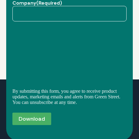
Company
(Required)
By submitting this form, you agree to receive product
updates, marketing emails and alerts from Green Street.
You can unsubscribe at any time.