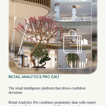
RETAIL ANALYTICS PRO (UK)
The retail intelligence platform that drives confident
decisions
Retail Analytics Pro combines proprietary data with expert