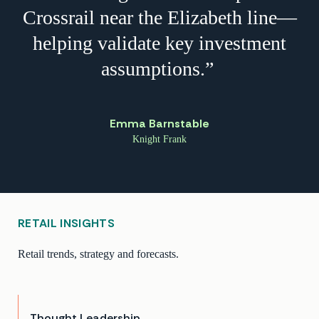
Crossrail near the Elizabeth line—
helping validate key investment
assumptions.”
Emma Barnstable
Knight Frank
RETAIL INSIGHTS
Retail trends, strategy and forecasts.
Thought Leadership