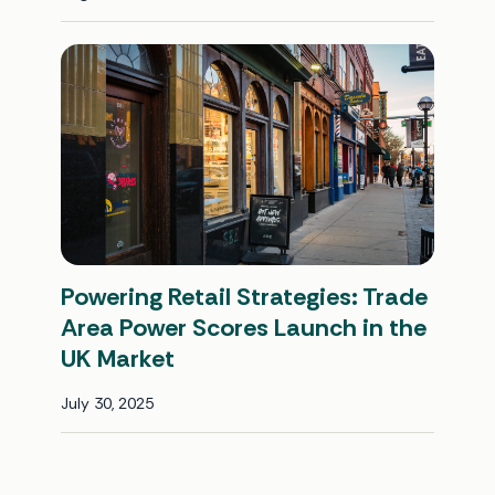
Powering Retail Strategies: Trade
Area Power Scores Launch in the
UK Market
July 30, 2025