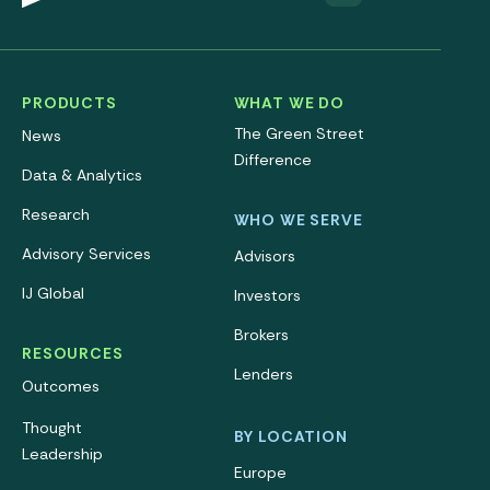
PRODUCTS
WHAT WE DO
The Green Street
News
Difference
Data & Analytics
Research
WHO WE SERVE
Advisory Services
Advisors
IJ Global
Investors
Brokers
RESOURCES
Lenders
Outcomes
Thought
BY LOCATION
Leadership
Europe