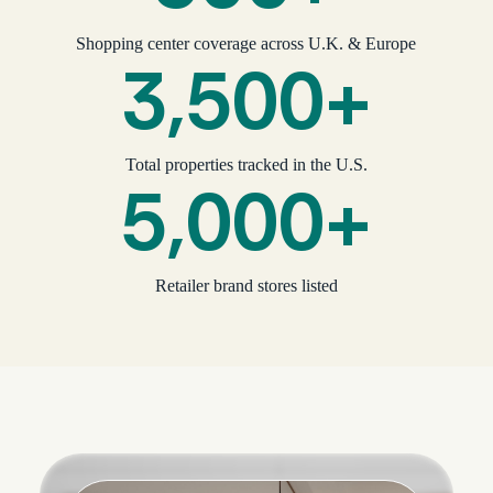
Shopping center coverage across U.K. & Europe
3,500+
Total properties tracked in the U.S.
5,000+
Retailer brand stores listed