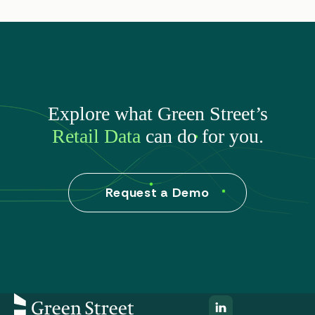
Explore what Green Street’s
Retail Data
can do for you.
Request a Demo