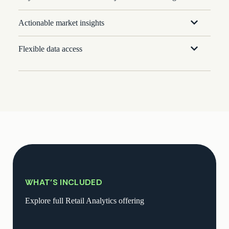
Actionable market insights
Flexible data access
WHAT’S INCLUDED
Explore full Retail Analytics offering