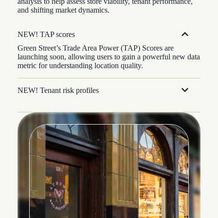
analysis to help assess store viability, tenant performance,
and shifting market dynamics.
NEW! TAP scores
Green Street’s Trade Area Power (TAP) Scores are
launching soon, allowing users to gain a powerful new data
metric for understanding location quality.
NEW! Tenant risk profiles