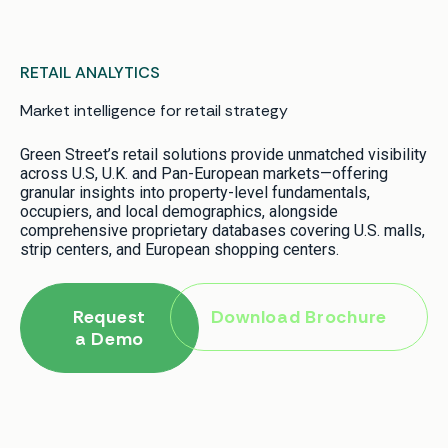
RETAIL ANALYTICS
Market intelligence for retail strategy
Green Street’s retail solutions provide unmatched visibility
across U.S, U.K. and Pan-European markets—offering
granular insights into property-level fundamentals,
occupiers, and local demographics, alongside
comprehensive proprietary databases covering U.S. malls,
strip centers, and European shopping centers.
Request
Download Brochure
a Demo