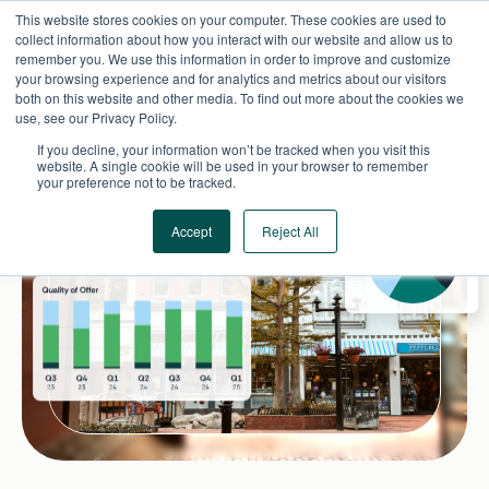
Skip
This website stores cookies on your computer. These cookies are used to
to
collect information about how you interact with our website and allow us to
content
remember you. We use this information in order to improve and customize
your browsing experience and for analytics and metrics about our visitors
both on this website and other media. To find out more about the cookies we
use, see our Privacy Policy.
If you decline, your information won’t be tracked when you visit this
website. A single cookie will be used in your browser to remember
your preference not to be tracked.
Accept
Reject All