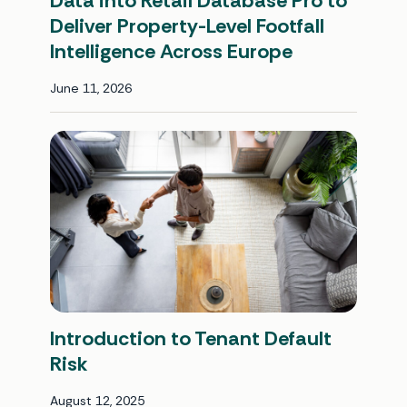
Data into Retail Database Pro to
Deliver Property-Level Footfall
Intelligence Across Europe
June 11, 2026
Introduction to Tenant Default
Risk
August 12, 2025