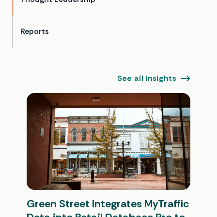
Reports
See all insights
Green Street Integrates MyTraffic