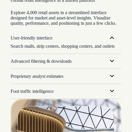
Global retail intelligence in a unified platform
Explore 4,000 retail assets in a streamlined interface
designed for market and asset-level insights. Visualize
quality, performance, and positioning in just a few clicks.
User-friendly interface
Search malls, strip centers, shopping centers, and outlets
Advanced filtering & downloads
Proprietary analyst estimates
Foot traffic intelligence