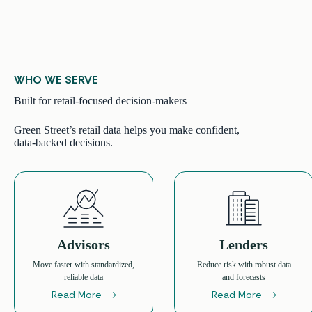
WHO WE SERVE
Built for retail-focused decision-makers
Green Street’s retail data helps you make confident,
data-backed decisions.
Advisors
Lenders
Move faster with standardized,
Reduce risk with robust data
reliable data
and forecasts
Read More
Read More