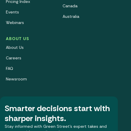
Pricing Index
Canada
Events
Australia
Webinars
ABOUT US
About Us
Careers
FAQ
Newsroom
Smarter decisions start with
sharper insights.
Stay informed with Green Street’s expert takes and