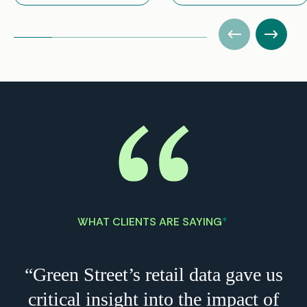
WHAT CLIENTS ARE SAYING
*
“Green Street’s retail data gave us
critical insight into the impact of