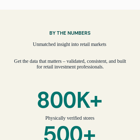
BY THE NUMBERS
Unmatched insight into retail markets
Get the data that matters – validated, consistent, and built
for retail investment professionals.
800K+
Physically verified stores
500+