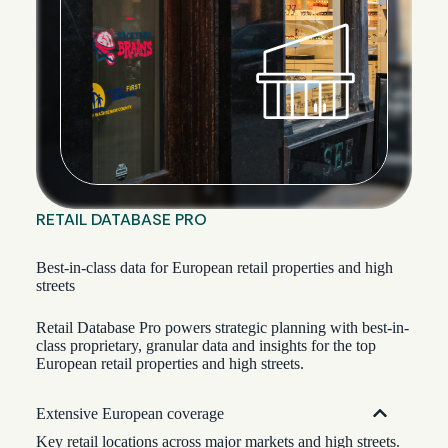
RETAIL DATABASE PRO
Best-in-class data for European retail properties and high
streets
Retail Database Pro powers strategic planning with best-in-
class proprietary, granular data and insights for the top
European retail properties and high streets.
Extensive European coverage
Key retail locations across major markets and high streets.