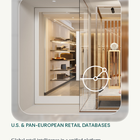
U.S. & PAN-EUROPEAN RETAIL DATABASES