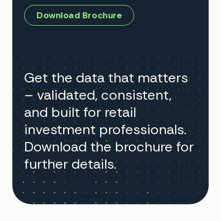
Download Brochure
Get the data that matters
– validated, consistent,
and built for retail
investment professionals.
Download the brochure for
further details.