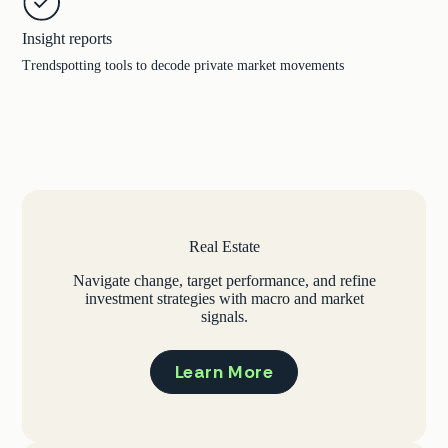
Insight reports
Trendspotting tools to decode private market movements
Real Estate
Navigate change, target performance, and refine
investment strategies with macro and market
signals.
Learn More