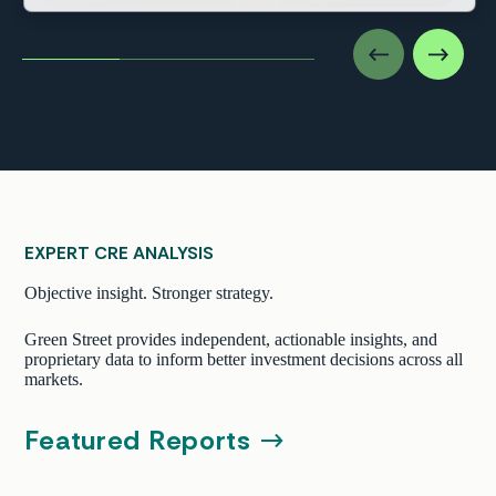
EXPERT CRE ANALYSIS
Objective insight. Stronger strategy.
Green Street provides independent, actionable insights, and
proprietary data to inform better investment decisions across all
markets.
Featured Reports