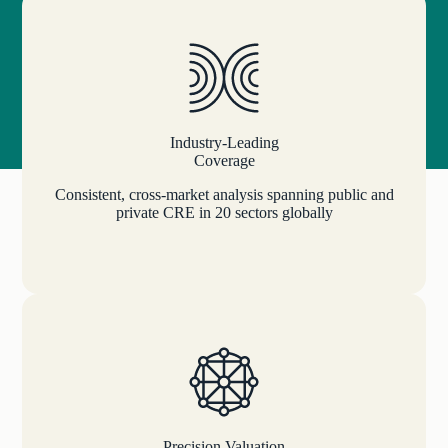
Industry-Leading
Coverage
Consistent, cross-market analysis spanning public and
private CRE in 20 sectors globally
Precision Valuation