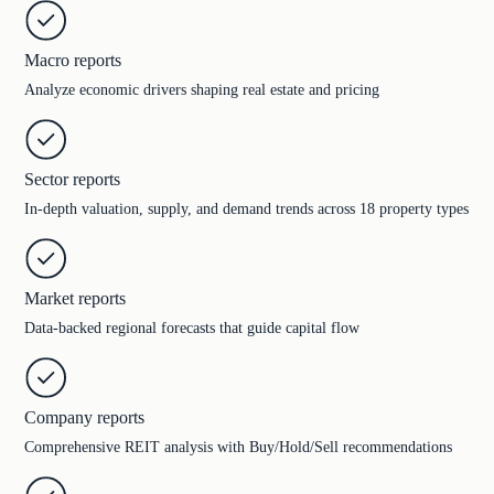
Macro reports
Analyze economic drivers shaping real estate and pricing
Sector reports
In-depth valuation, supply, and demand trends across 18 property types
Market reports
Data-backed regional forecasts that guide capital flow
Company reports
Comprehensive REIT analysis with Buy/Hold/Sell recommendations