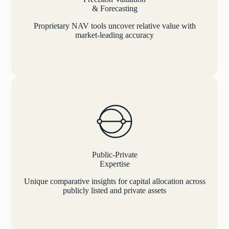
& Forecasting
Proprietary NAV tools uncover relative value with
market-leading accuracy
Public-Private
Expertise
Unique comparative insights for capital allocation across
publicly listed and private assets