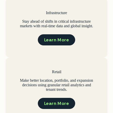
Infrastructure
Stay ahead of shifts in critical infrastructure
markets with real-time data and global insight.
Learn More
Retail
Make better location, portfolio, and expansion
decisions using granular retail analytics and
tenant trends.
Learn More