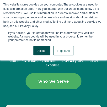
Skip
This website stores cookies on your computer. These cookies are used to
to
collect information about how you interact with our website and allow us to
content
remember you. We use this information in order to improve and customize
your browsing experience and for analytics and metrics about our visitors
both on this website and other media. To find out more about the cookies we
use, see our Privacy Policy.
GREEN STREET DIFFERENCE
If you decline, your information won’t be tracked when you visit this
website. A single cookie will be used in your browser to remember
your preference not to be tracked.
Trusted insights. Unbiased advice. Real results.
Accept
Reject All
Green Street delivers industry-leading data, forecasts, and
predictive analytics, empowering real assets decision-makers
with a proven track record built on over 40 years of market
expertise.
Who We Serve