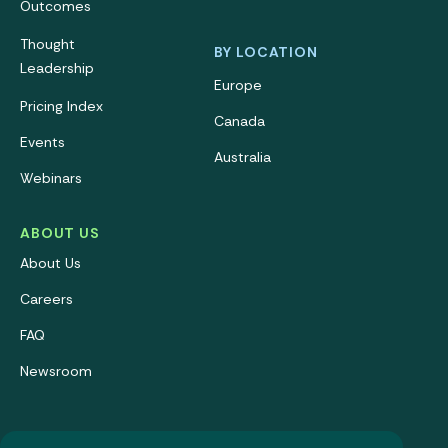
Outcomes
Thought
BY LOCATION
Leadership
Europe
Pricing Index
Canada
Events
Australia
Webinars
ABOUT US
About Us
Careers
FAQ
Newsroom