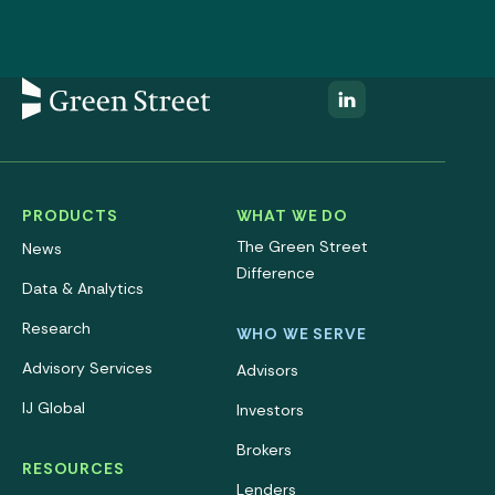
PRODUCTS
WHAT WE DO
The Green Street
News
Difference
Data & Analytics
Research
WHO WE SERVE
Advisory Services
Advisors
IJ Global
Investors
Brokers
RESOURCES
Lenders