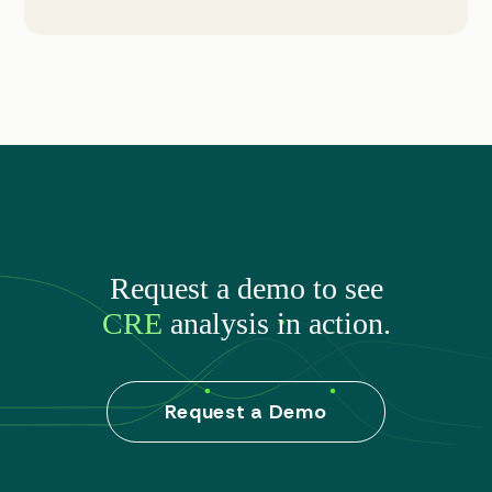
Request a demo to see
CRE
analysis in action.
Request a Demo