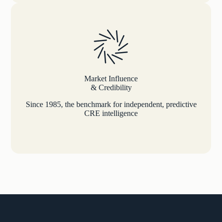
Market Influence
& Credibility
Since 1985, the benchmark for independent, predictive
CRE intelligence