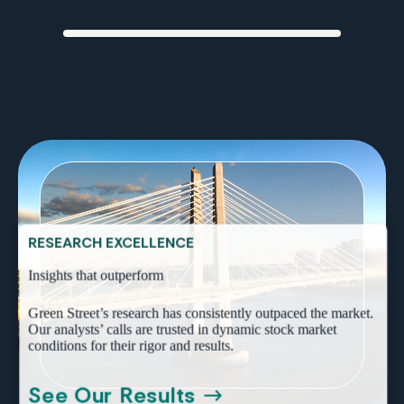
PROVEN PERFORMANCE
Trusted data that industry leaders rely on
RESEARCH EXCELLENCE
Insights that outperform
Green Street’s research has consistently outpaced the market.
Our analysts’ calls are trusted in dynamic stock market
conditions for their rigor and results.
See Our Results