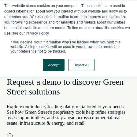
Skip
This website stores cookies on your computer. These cookies are used to
to
collect information about how you interact with our website and allow us to
content
remember you. We use this information in order to improve and customize
your browsing experience and for analytics and metrics about our visitors
both on this website and other media. To find out more about the cookies we
use, see our Privacy Policy.
If you decline, your information won’t be tracked when you visit this
website. A single cookie will be used in your browser to remember
your preference not to be tracked.
Accept
Reject All
LET’S CHAT
Request a demo to discover Green
Street solutions
Explore our industry-leading platform, tailored to your needs.
See how Green Street’s proprietary tools help refine strategies,
assess opportunities, and stay ahead across commercial real
estate, infrastructure & energy, and retail.