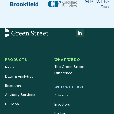
PRODUCTS
WHAT WE DO
The Green Street
News
Difference
Data & Analytics
Research
WHO WE SERVE
Advisory Services
Advisors
IJ Global
Investors
Brokers