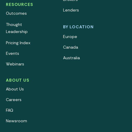
RESOURCES
Lenders
Outcomes
Thought
BY LOCATION
Leadership
Europe
Pricing Index
Canada
Events
Australia
Webinars
ABOUT US
About Us
Careers
FAQ
Newsroom