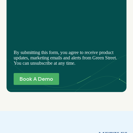
By submitting this form, you agree to receive product
updates, marketing emails and alerts from Green Street.
You can unsubscribe at any time.