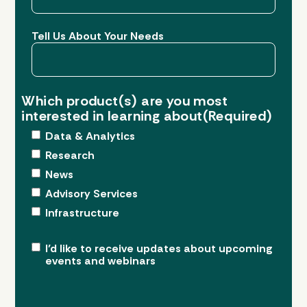
Tell Us About Your Needs
Which product(s) are you most
interested in learning about
(Required)
Data & Analytics
Research
News
Advisory Services
Infrastructure
Upcoming
I’d like to receive updates about upcoming
events and webinars
Events
&
Webinars