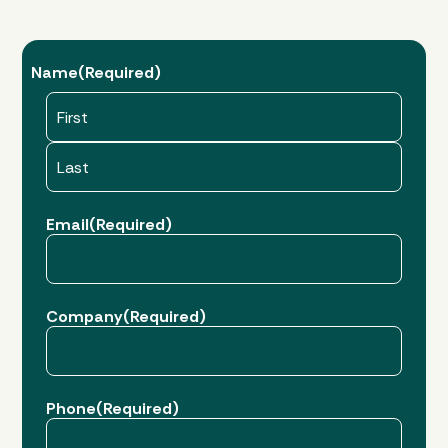
Name
(Required)
First
Last
Email
(Required)
Company
(Required)
Phone
(Required)