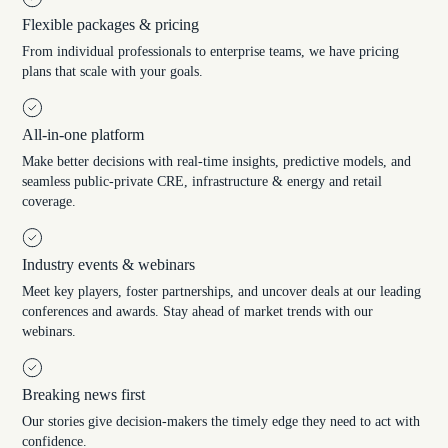
Flexible packages & pricing
From individual professionals to enterprise teams, we have pricing
plans that scale with your goals.
All-in-one platform
Make better decisions with real-time insights, predictive models, and
seamless public-private CRE, infrastructure & energy and retail
coverage.
Industry events & webinars
Meet key players, foster partnerships, and uncover deals at our leading
conferences and awards. Stay ahead of market trends with our
webinars.
Breaking news first
Our stories give decision-makers the timely edge they need to act with
confidence.