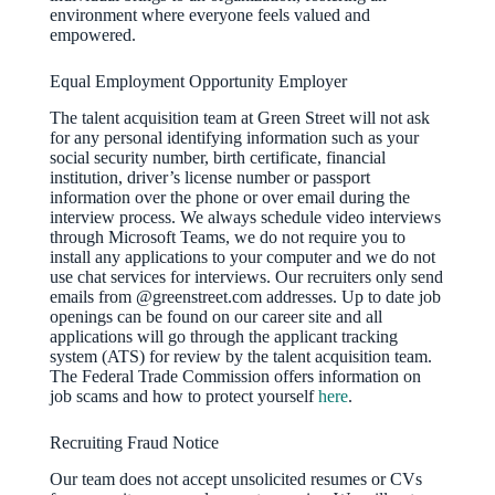
environment where everyone feels valued and
empowered.
Equal Employment Opportunity Employer
The talent acquisition team at Green Street will not ask
for any personal identifying information such as your
social security number, birth certificate, financial
institution, driver’s license number or passport
information over the phone or over email during the
interview process. We always schedule video interviews
through Microsoft Teams, we do not require you to
install any applications to your computer and we do not
use chat services for interviews. Our recruiters only send
emails from @greenstreet.com addresses. Up to date job
openings can be found on our career site and all
applications will go through the applicant tracking
system (ATS) for review by the talent acquisition team.
The Federal Trade Commission offers information on
job scams and how to protect yourself
here
.
Recruiting Fraud Notice
Our team does not accept unsolicited resumes or CVs