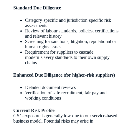
Standard Due Diligence
Category‑specific and jurisdiction‑specific risk
assessments
Review of labour standards, policies, certifications
and relevant history
Screening for sanctions, litigation, reputational or
human rights issues
Requirement for suppliers to cascade
modern‑slavery standards to their own supply
chains
Enhanced Due Diligence (for higher‑risk suppliers)
Detailed document reviews
Verification of safe recruitment, fair pay and
working conditions
Current Risk Profile
GS’s exposure is generally low due to our service‑based
business model. Potential risks may arise in: