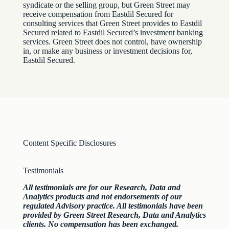
syndicate or the selling group, but Green Street may
receive compensation from Eastdil Secured for
consulting services that Green Street provides to Eastdil
Secured related to Eastdil Secured’s investment banking
services. Green Street does not control, have ownership
in, or make any business or investment decisions for,
Eastdil Secured.
Content Specific Disclosures
Testimonials
All testimonials are for our Research, Data and
Analytics products and not endorsements of our
regulated Advisory practice. All testimonials have been
provided by Green Street Research, Data and Analytics
clients. No compensation has been exchanged.