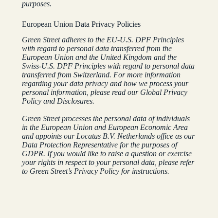
purposes.
European Union Data Privacy Policies
Green Street adheres to the EU-U.S. DPF Principles
with regard to personal data transferred from the
European Union and the United Kingdom and the
Swiss-U.S. DPF Principles with regard to personal data
transferred from Switzerland. For more information
regarding your data privacy and how we process your
personal information, please read our Global Privacy
Policy and Disclosures.
Green Street processes the personal data of individuals
in the European Union and European Economic Area
and appoints our Locatus B.V. Netherlands office as our
Data Protection Representative for the purposes of
GDPR. If you would like to raise a question or exercise
your rights in respect to your personal data, please refer
to Green Street’s Privacy Policy for instructions.