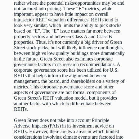
rather where the potential risks/opportunities may be and
not factored into pricing. These “E” metrics, while
important, appear to have little impact on overall
intrasector REIT valuation differences. REITs tend to
look very similar, which limits the ability to pick stocks
based on “E”. The “E” issue matters far more between
property sectors and between Class A and Class B
properties. Thus, it’s not currently a big driver of Green
Street stock picks, but will likely influence our thoughts
between high vs low quality buildings more dramatically
in the future. Green Street also examines corporate
governance factors in its research recommendations. A
corporate governance score has been utilized for U.S.
REITs that helps inform the alignment between
management, the board, and shareholders on a variety of
metrics. This corporate governance score and other
aspects of governance are not formal components of
Green Street’s REIT valuation model, but it provides
another factor with which to differentiate between
REITs.
Green Street does not take into account Principle
Adverse Impacts (PAIs) in its investment advice on
REITs. However, there are two areas in which limited
considerations involving climate events are factored into