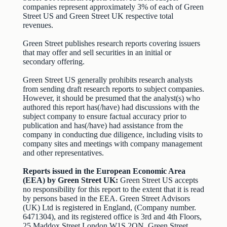
companies represent approximately 3% of each of Green
Street US and Green Street UK respective total
revenues.
Green Street publishes research reports covering issuers
that may offer and sell securities in an initial or
secondary offering.
Green Street US generally prohibits research analysts
from sending draft research reports to subject companies.
However, it should be presumed that the analyst(s) who
authored this report has(/have) had discussions with the
subject company to ensure factual accuracy prior to
publication and has(/have) had assistance from the
company in conducting due diligence, including visits to
company sites and meetings with company management
and other representatives.
Reports issued in the European Economic Area
(EEA) by Green Street UK:
Green Street US accepts
no responsibility for this report to the extent that it is read
by persons based in the EEA. Green Street Advisors
(UK) Ltd is registered in England, (Company number.
6471304), and its registered office is 3rd and 4th Floors,
25 Maddox Street London W1S 2QN. Green Street