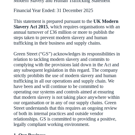
Modern Slavery and Human Trafficking Statement
Financial Year Ended: 31 December 2025
This statement is prepared pursuant to the
UK Modern
Slavery Act 2015
, which requires organisations with an
annual turnover of £36 million or more to publish the
steps taken to prevent modern slavery and human
trafficking in their business and supply chains.
Green Street (“GS”) acknowledges its responsibilities in
relation to tackling modern slavery and commits to
complying with the provisions laid down in the Act and
any subsequent legislation in this regard. The company
strictly prohibits the use of modern slavery and human
trafficking in all our operations and supply chain. We
have been and will continue to be committed to
operating our systems and controls aimed at ensuring
that modern slavery is not taking place anywhere within
our organisation or in any of our supply chains. Green
Street understands that this requires an ongoing review
of both its internal practices and outside vendor
relationships. GS is committed to providing a positive,
legally compliant working environment.