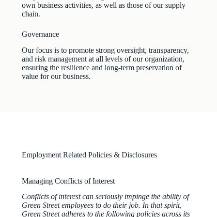
own business activities, as well as those of our supply
chain.
Governance
Our focus is to promote strong oversight, transparency,
and risk management at all levels of our organization,
ensuring the resilience and long-term preservation of
value for our business.
Employment Related Policies & Disclosures
Managing Conflicts of Interest
Conflicts of interest can seriously impinge the ability of
Green Street employees to do their job. In that spirit,
Green Street adheres to the following policies across its