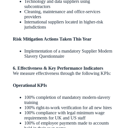
Technology and data suppliers using
subcontractors
Cleaning, maintenance and office‑services
providers
International suppliers located in higher‑risk
jurisdictions
Risk Mitigation Actions Taken This Year
Implementation of a mandatory Supplier Modern
Slavery Questionnaire
6. Effectiveness & Key Performance Indicators
We measure effectiveness through the following KPIs:
Operational KPIs
100% completion of mandatory modern‑slavery
training
100% right‑to‑work verification for all new hires
100% compliance with legal minimum wage
requirements for UK and US staff
100% of employee payments made to accounts