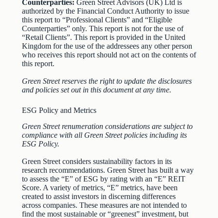
Counterparties:
Green Street Advisors (UK) Ltd is
authorized by the Financial Conduct Authority to issue
this report to “Professional Clients” and “Eligible
Counterparties” only. This report is not for the use of
“Retail Clients”. This report is provided in the United
Kingdom for the use of the addressees any other person
who receives this report should not act on the contents of
this report.
Green Street reserves the right to update the disclosures
and policies set out in this document at any time.
ESG Policy and Metrics
Green Street renumeration considerations are subject to
compliance with all Green Street policies including its
ESG Policy.
Green Street considers sustainability factors in its
research recommendations. Green Street has built a way
to assess the “E” of ESG by rating with an “E” REIT
Score. A variety of metrics, “E” metrics, have been
created to assist investors in discerning differences
across companies. These measures are not intended to
find the most sustainable or “greenest” investment, but