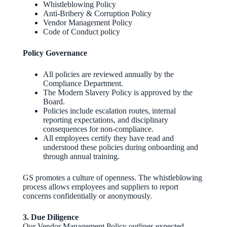
Whistleblowing Policy
Anti‑Bribery & Corruption Policy
Vendor Management Policy
Code of Conduct policy
Policy Governance
All policies are reviewed annually by the
Compliance Department.
The Modern Slavery Policy is approved by the
Board.
Policies include escalation routes, internal
reporting expectations, and disciplinary
consequences for non‑compliance.
All employees certify they have read and
understood these policies during onboarding and
through annual training.
GS promotes a culture of openness. The whistleblowing
process allows employees and suppliers to report
concerns confidentially or anonymously.
3. Due Diligence
Our Vendor Management Policy outlines expected