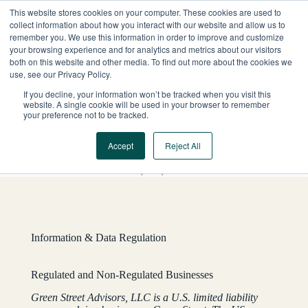
Skip
This website stores cookies on your computer. These cookies are used to
to
collect information about how you interact with our website and allow us to
content
remember you. We use this information in order to improve and customize
your browsing experience and for analytics and metrics about our visitors
both on this website and other media. To find out more about the cookies we
use, see our Privacy Policy.
If you decline, your information won’t be tracked when you visit this
website. A single cookie will be used in your browser to remember
your preference not to be tracked.
Accept
Reject All
YOUR QUESTIONS ANSWERED
Global Company Disclosures
Information & Data Regulation
Regulated and Non-Regulated Businesses
Green Street Advisors, LLC is a U.S. limited liability