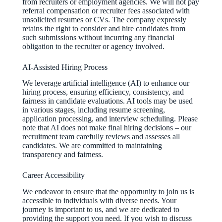
from recruiters or employment agencies. We will not pay
referral compensation or recruiter fees associated with
unsolicited resumes or CVs. The company expressly
retains the right to consider and hire candidates from
such submissions without incurring any financial
obligation to the recruiter or agency involved.
AI-Assisted Hiring Process
We leverage artificial intelligence (AI) to enhance our
hiring process, ensuring efficiency, consistency, and
fairness in candidate evaluations. AI tools may be used
in various stages, including resume screening,
application processing, and interview scheduling. Please
note that AI does not make final hiring decisions – our
recruitment team carefully reviews and assesses all
candidates. We are committed to maintaining
transparency and fairness.
Career Accessibility
We endeavor to ensure that the opportunity to join us is
accessible to individuals with diverse needs. Your
journey is important to us, and we are dedicated to
providing the support you need. If you wish to discuss