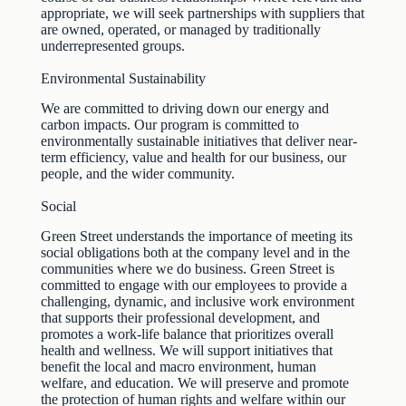
appropriate, we will seek partnerships with suppliers that
are owned, operated, or managed by traditionally
underrepresented groups.
Environmental Sustainability
We are committed to driving down our energy and
carbon impacts. Our program is committed to
environmentally sustainable initiatives that deliver near-
term efficiency, value and health for our business, our
people, and the wider community.
Social
Green Street understands the importance of meeting its
social obligations both at the company level and in the
communities where we do business. Green Street is
committed to engage with our employees to provide a
challenging, dynamic, and inclusive work environment
that supports their professional development, and
promotes a work-life balance that prioritizes overall
health and wellness. We will support initiatives that
benefit the local and macro environment, human
welfare, and education. We will preserve and promote
the protection of human rights and welfare within our