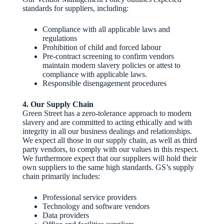
standards for suppliers, including:
Compliance with all applicable laws and
regulations
Prohibition of child and forced labour
Pre‑contract screening to confirm vendors
maintain modern slavery policies or attest to
compliance with applicable laws.
Responsible disengagement procedures
4. Our Supply Chain
Green Street has a zero-tolerance approach to modern
slavery and are committed to acting ethically and with
integrity in all our business dealings and relationships.
We expect all those in our supply chain, as well as third
party vendors, to comply with our values in this respect.
We furthermore expect that our suppliers will hold their
own suppliers to the same high standards. GS’s supply
chain primarily includes:
Professional service providers
Technology and software vendors
Data providers