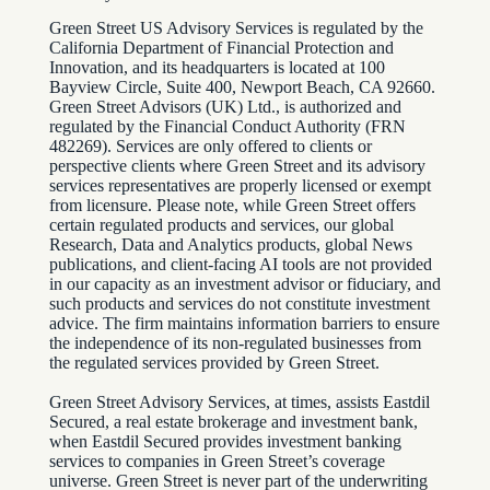
Green Street US Advisory Services is regulated by the
California Department of Financial Protection and
Innovation, and its headquarters is located at 100
Bayview Circle, Suite 400, Newport Beach, CA 92660.
Green Street Advisors (UK) Ltd., is authorized and
regulated by the Financial Conduct Authority (FRN
482269). Services are only offered to clients or
perspective clients where Green Street and its advisory
services representatives are properly licensed or exempt
from licensure. Please note, while Green Street offers
certain regulated products and services, our global
Research, Data and Analytics products, global News
publications, and client-facing AI tools are not provided
in our capacity as an investment advisor or fiduciary, and
such products and services do not constitute investment
advice. The firm maintains information barriers to ensure
the independence of its non-regulated businesses from
the regulated services provided by Green Street.
Green Street Advisory Services, at times, assists Eastdil
Secured, a real estate brokerage and investment bank,
when Eastdil Secured provides investment banking
services to companies in Green Street’s coverage
universe. Green Street is never part of the underwriting