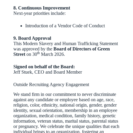
8. Continuous Improvement
Next‑year priorities include:
Introduction of a Vendor Code of Conduct
9. Board Approval
This Modern Slavery and Human Trafficking Statement
was approved by the
Board of Directors of Green
th
Street
on 30
March 2026.
Signed on behalf of the Board:
Jeff Stuek, CEO and Board Member
Outside Recruiting Agency Engagement
We stand firm in our commitment to never discriminate
against any candidate or employee based on age, race,
religion, color, ethnicity, national origin, gender, gender
identity, sexual orientation, membership in an employee
organization, medical condition, family history, genetic
information, veteran status, marital status, parental status
or pregnancy. We celebrate the unique qualities that each
individual brings to an organization, fostering an