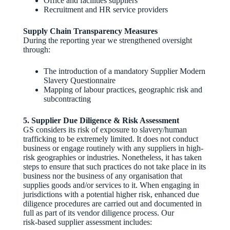
Office and facilities suppliers
Recruitment and HR service providers
Supply Chain Transparency Measures
During the reporting year we strengthened oversight
through:
The introduction of a mandatory Supplier Modern
Slavery Questionnaire
Mapping of labour practices, geographic risk and
subcontracting
5. Supplier Due Diligence & Risk Assessment
GS considers its risk of exposure to slavery/human
trafficking to be extremely limited. It does not conduct
business or engage routinely with any suppliers in high-
risk geographies or industries. Nonetheless, it has taken
steps to ensure that such practices do not take place in its
business nor the business of any organisation that
supplies goods and/or services to it. When engaging in
jurisdictions with a potential higher risk, enhanced due
diligence procedures are carried out and documented in
full as part of its vendor diligence process. Our
risk‑based supplier assessment includes: