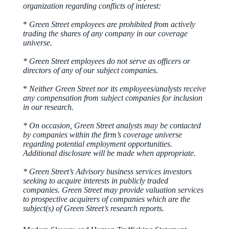
organization regarding conflicts of interest:
*
Green Street employees are prohibited from actively
trading the shares of any company in our coverage
universe.
* Green Street employees do not serve as officers or
directors of any of our subject companies.
*
Neither Green Street nor its employees/analysts receive
any compensation from subject companies for inclusion
in our research.
* On occasion, Green Street analysts may be contacted
by companies within the firm’s coverage universe
regarding potential employment opportunities.
Additional disclosure will be made when appropriate.
* Green Street’s Advisory business services investors
seeking to acquire interests in publicly traded
companies. Green Street may provide valuation services
to prospective acquirers of companies which are the
subject(s) of Green Street’s research reports.