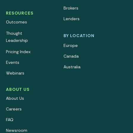
Brokers
RESOURCES
Lenders
Outcomes
Thought
BY LOCATION
Leadership
Europe
Pricing Index
Canada
Events
Australia
Webinars
ABOUT US
About Us
Careers
FAQ
Newsroom