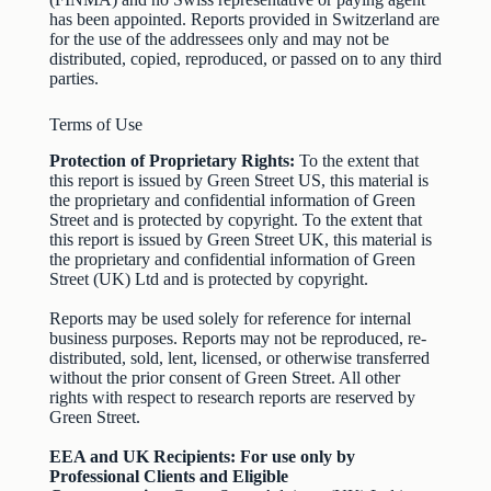
has been appointed. Reports provided in Switzerland are
for the use of the addressees only and may not be
distributed, copied, reproduced, or passed on to any third
parties.
Terms of Use
Protection of Proprietary Rights:
To the extent that
this report is issued by Green Street US, this material is
the proprietary and confidential information of Green
Street and is protected by copyright. To the extent that
this report is issued by Green Street UK, this material is
the proprietary and confidential information of Green
Street (UK) Ltd and is protected by copyright.
Reports may be used solely for reference for internal
business purposes. Reports may not be reproduced, re-
distributed, sold, lent, licensed, or otherwise transferred
without the prior consent of Green Street. All other
rights with respect to research reports are reserved by
Green Street.
EEA and UK Recipients: For use only by
Professional Clients and Eligible