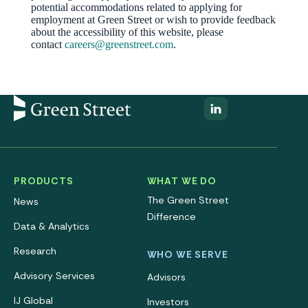
potential accommodations related to applying for
employment at Green Street or wish to provide feedback
about the accessibility of this website, please
contact
careers@greenstreet.com
.
PRODUCTS
WHAT WE DO
The Green Street
News
Difference
Data & Analytics
Research
WHO WE SERVE
Advisory Services
Advisors
IJ Global
Investors