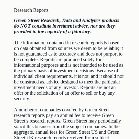
Research Reports
Green Street Research, Data and Analytics products
do NOT constitute investment advice, nor are they
provided in the capacity of a fiduciary.
The information contained in research reports is based
on data obtained from sources we deem to be reliable; it
is not guaranteed as to accuracy and does not purport to
be complete. Reports are produced solely for
informational purposes and is not intended to be used as
the primary basis of investment decisions. Because of
individual client requirements, it is not, and it should not
be construed as, advice designed to meet the particular
investment needs of any investor. Reports are not an
offer or the solicitation of an offer to sell or buy any
security.
A number of companies covered by Green Street
research reports pay an annual fee to receive Green
Street’s research reports. Green Street may periodically
solicit this business from the subject companies. In the
aggregate, annual fees for Green Street US and Green
Street UK research reports received from subject