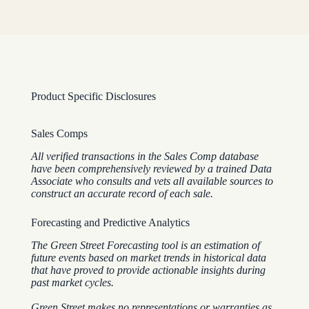
Product Specific Disclosures
Sales Comps
All verified transactions in the Sales Comp database
have been comprehensively reviewed by a trained Data
Associate who consults and vets all available sources to
construct an accurate record of each sale.
Forecasting and Predictive Analytics
The Green Street Forecasting tool is an estimation of
future events based on market trends in historical data
that have proved to provide actionable insights during
past market cycles.
Green Street makes no representations or warranties as