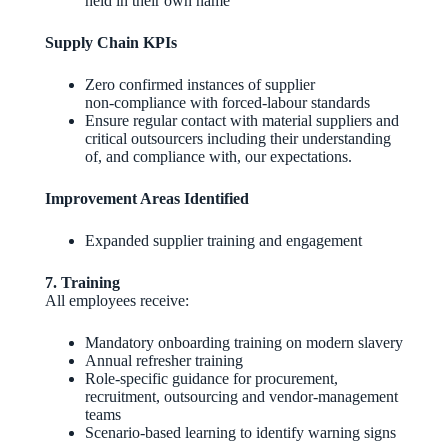
held in their own name
Supply Chain KPIs
Zero confirmed instances of supplier
non‑compliance with forced‑labour standards
Ensure regular contact with material suppliers and
critical outsourcers including their understanding
of, and compliance with, our expectations.
Improvement Areas Identified
Expanded supplier training and engagement
7. Training
All employees receive:
Mandatory onboarding training on modern slavery
Annual refresher training
Role‑specific guidance for procurement,
recruitment, outsourcing and vendor‑management
teams
Scenario‑based learning to identify warning signs