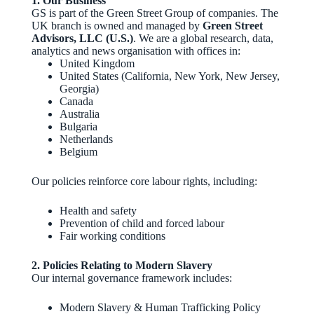
1. Our Business
GS is part of the Green Street Group of companies. The
UK branch is owned and managed by
Green Street
Advisors, LLC (U.S.)
. We are a global research, data,
analytics and news organisation with offices in:
United Kingdom
United States (California, New York, New Jersey,
Georgia)
Canada
Australia
Bulgaria
Netherlands
Belgium
Our policies reinforce core labour rights, including:
Health and safety
Prevention of child and forced labour
Fair working conditions
2. Policies Relating to Modern Slavery
Our internal governance framework includes:
Modern Slavery & Human Trafficking Policy