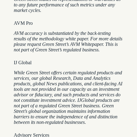
to any future performance of such metrics under any
market cycles.
AVM Pro
AVM accuracy is substantiated by the back-testing
results of the methodology white paper. For more details
please request Green Street’s AVM Whitepaper. This is
not part of Green Street’s regulated business.
IJ Global
While Green Street offers certain regulated products and
services, our global Research, Data and Analytics
products, global News publications, and client-facing AI
tools are not provided in our capacity as an investment
advisor or fiduciary, and such products and services do
not constitute investment advice.
IJGlobal products are
not part of a regulated Green Street business. Green
Street’s global organization maintains information
barriers to ensure the independence of and distinction
between its non-regulated businesses
.
Advisory Services