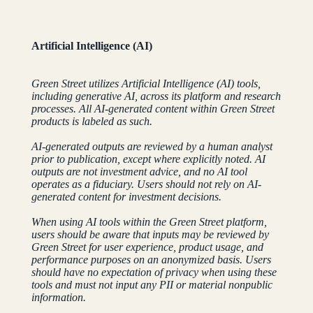
Artificial Intelligence (AI)
Green Street utilizes Artificial Intelligence (AI) tools,
including generative AI, across its platform and research
processes. All AI-generated content within Green Street
products is labeled as such.
AI-generated outputs are reviewed by a human analyst
prior to publication, except where explicitly noted. AI
outputs are not investment advice, and no AI tool
operates as a fiduciary. Users should not rely on AI-
generated content for investment decisions.
When using AI tools within the Green Street platform,
users should be aware that inputs may be reviewed by
Green Street for user experience, product usage, and
performance purposes on an anonymized basis. Users
should have no expectation of privacy when using these
tools and must not input any PII or material nonpublic
information.