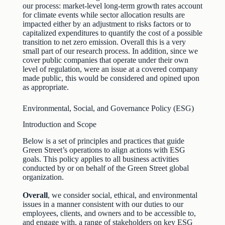
our process: market‐level long‐term growth rates account
for climate events while sector allocation results are
impacted either by an adjustment to risks factors or to
capitalized expenditures to quantify the cost of a possible
transition to net zero emission. Overall this is a very
small part of our research process. In addition, since we
cover public companies that operate under their own
level of regulation, were an issue at a covered company
made public, this would be considered and opined upon
as appropriate.
Environmental, Social, and Governance Policy (ESG)
Introduction and Scope
Below is a set of principles and practices that guide
Green Street’s operations to align actions with ESG
goals. This policy applies to all business activities
conducted by or on behalf of the Green Street global
organization.
Overall
, we consider social, ethical, and environmental
issues in a manner consistent with our duties to our
employees, clients, and owners and to be accessible to,
and engage with, a range of stakeholders on key ESG