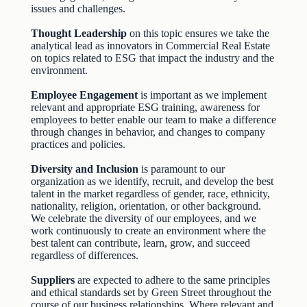
issues and challenges.
Thought Leadership
on this topic ensures we take the
analytical lead as innovators in Commercial Real Estate
on topics related to ESG that impact the industry and the
environment.
Employee Engagement
is important as we implement
relevant and appropriate ESG training, awareness for
employees to better enable our team to make a difference
through changes in behavior, and changes to company
practices and policies.
Diversity and Inclusion
is paramount to our
organization as we identify, recruit, and develop the best
talent in the market regardless of gender, race, ethnicity,
nationality, religion, orientation, or other background.
We celebrate the diversity of our employees, and we
work continuously to create an environment where the
best talent can contribute, learn, grow, and succeed
regardless of differences.
Suppliers
are expected to adhere to the same principles
and ethical standards set by Green Street throughout the
course of our business relationships. Where relevant and