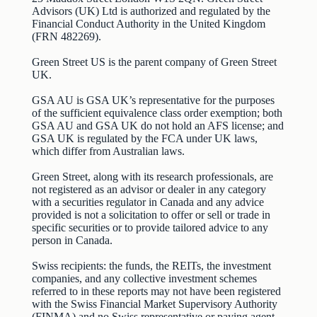
Advisors (UK) Ltd is authorized and regulated by the
Financial Conduct Authority in the United Kingdom
(FRN 482269).
Green Street US is the parent company of Green Street
UK.
GSA AU is GSA UK’s representative for the purposes
of the sufficient equivalence class order exemption; both
GSA AU and GSA UK do not hold an AFS license; and
GSA UK is regulated by the FCA under UK laws,
which differ from Australian laws.
Green Street, along with its research professionals, are
not registered as an advisor or dealer in any category
with a securities regulator in Canada and any advice
provided is not a solicitation to offer or sell or trade in
specific securities or to provide tailored advice to any
person in Canada.
Swiss recipients: the funds, the REITs, the investment
companies, and any collective investment schemes
referred to in these reports may not have been registered
with the Swiss Financial Market Supervisory Authority
(FINMA) and no Swiss representative or paying agent