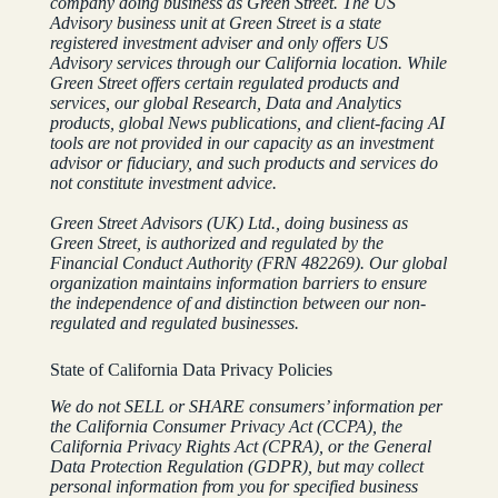
company doing business as Green Street. The US
Advisory business unit at Green Street is a state
registered investment adviser and only offers US
Advisory services through our California location.
While
Green Street offers certain regulated products and
services, our global Research, Data and Analytics
products, global News publications, and client-facing AI
tools are not provided in our capacity as an investment
advisor or fiduciary, and such products and services do
not constitute investment advice.
Green Street Advisors (UK) Ltd., doing business as
Green Street, is authorized and regulated by the
Financial Conduct Authority (FRN 482269). Our global
organization maintains information barriers to ensure
the independence of and distinction between our non-
regulated and regulated businesses.
State of California Data Privacy Policies
We do not SELL or SHARE consumers’ information per
the California Consumer Privacy Act (CCPA), the
California Privacy Rights Act (CPRA), or the General
Data Protection Regulation (GDPR), but may collect
personal information from you for specified business