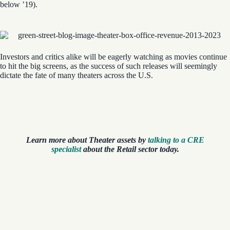
below ’19).
Investors and critics alike will be eagerly watching as movies continue
to hit the big screens, as the success of such releases will seemingly
dictate the fate of many theaters across the U.S.
Learn more about Theater assets by
talking to a CRE
specialist
about the Retail sector today.