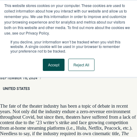
Skip
This website stores cookies on your computer. These cookies are used to
to
collect information about how you interact with our website and allow us to
content
remember you. We use this information in order to improve and customize
your browsing experience and for analytics and metrics about our visitors
both on this website and other media. To find out more about the cookies we
use, see our Privacy Policy.
If you decline, your information won’t be tracked when you visit this
website. A single cookie will be used in your browser to remember
your preference not to be tracked.
Accept
Reject All
Theaters and a Case of ‘Long Covid’
SEPTEMBER 16, 2024
/
UNITED STATES
The fate of the theater industry has been a topic of debate in recent
years. Not only did the industry endure a zero-revenue environment
throughout Covid, but since then, theaters have suffered from a lack of
content due to the ’23 writer’s strike and face growing competition
from at-home streaming platforms (i.e., Hulu, Netflix, Peacock, etc.).
Needless to say, if the industry required its own cinematic title,
The