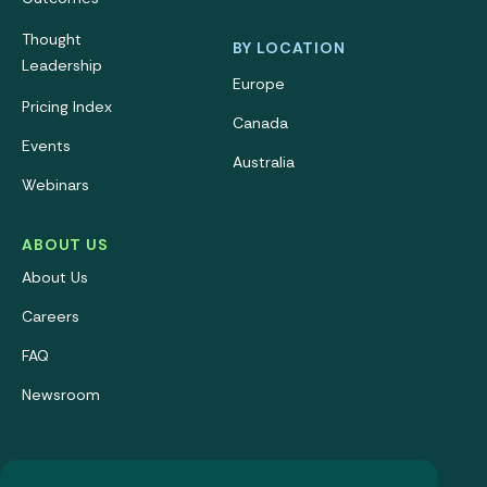
Thought
BY LOCATION
Leadership
Europe
Pricing Index
Canada
Events
Australia
Webinars
ABOUT US
About Us
Careers
FAQ
Newsroom