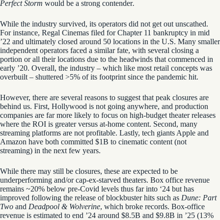
Perfect Storm
would be a strong contender
.
While the industry survived, its operators did not get out unscathed.
For instance, Regal Cinemas filed for Chapter 11 bankruptcy in mid
’22 and ultimately closed around 50 locations in the U.S. Many smaller
independent operators faced a similar fate, with several closing a
portion or all their locations due to the headwinds that commenced in
early ’20. Overall, the industry – which like most retail concepts was
overbuilt – shuttered >5% of its footprint since the pandemic hit.
However, there are several reasons to suggest that peak closures are
behind us. First, Hollywood is not going anywhere, and production
companies are far more likely to focus on high-budget theater releases
where the ROI is greater versus at-home content. Second, many
streaming platforms are not profitable. Lastly, tech giants Apple and
Amazon have both committed $1B to cinematic content (not
streaming) in the next few years.
While there may still be closures, these are expected to be
underperforming and/or cap-ex-starved theaters. Box office revenue
remains ~20% below pre-Covid levels thus far into ‘24 but has
improved following the release of blockbuster hits such as
Dune: Part
Two
and
Deadpool & Wolverine
, which broke records. Box-office
revenue is estimated to end ’24 around $8.5B and
$9.8B in ’25 (13%