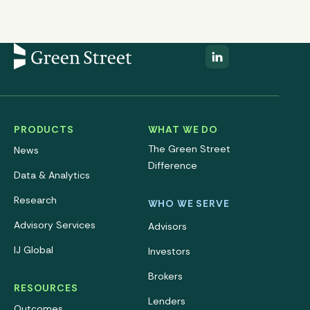
PRODUCTS
WHAT WE DO
The Green Street
News
Difference
Data & Analytics
Research
WHO WE SERVE
Advisory Services
Advisors
IJ Global
Investors
Brokers
RESOURCES
Lenders
Outcomes