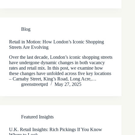
Blog
Retail in Motion: How London’s Iconic Shopping
Streets Are Evolving
Over the last decade, London’s iconic shopping streets
have undergone dynamic changes in both vacancy
rates and retail mix. In this post, we examine how
these changes have unfolded across five key locations
– Carnaby Street, King’s Road, Long Acre,…
greenstreetprd
May 27, 2025
Featured Insights
U.K. Retail Insights: Rich Pickings If You Know
Where to Look