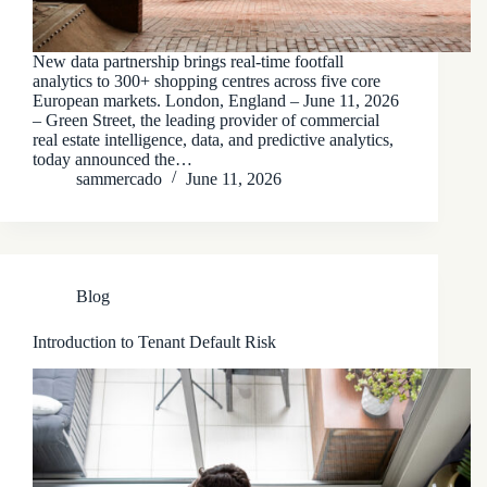
New data partnership brings real-time footfall
analytics to 300+ shopping centres across five core
European markets. London, England – June 11, 2026
– Green Street, the leading provider of commercial
real estate intelligence, data, and predictive analytics,
today announced the…
sammercado
June 11, 2026
Blog
Introduction to Tenant Default Risk