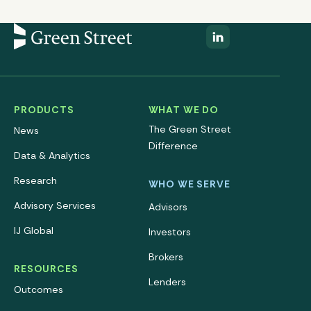
PRODUCTS
WHAT WE DO
The Green Street
News
Difference
Data & Analytics
Research
WHO WE SERVE
Advisory Services
Advisors
IJ Global
Investors
Brokers
RESOURCES
Lenders
Outcomes