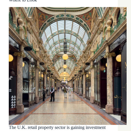
The U.K. retail property sector is gaining investment