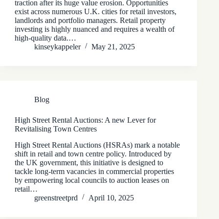
traction after its huge value erosion. Opportunities
exist across numerous U.K. cities for retail investors,
landlords and portfolio managers. Retail property
investing is highly nuanced and requires a wealth of
high-quality data.…
kinseykappeler
May 21, 2025
Blog
High Street Rental Auctions: A new Lever for
Revitalising Town Centres
High Street Rental Auctions (HSRAs) mark a notable
shift in retail and town centre policy. Introduced by
the UK government, this initiative is designed to
tackle long-term vacancies in commercial properties
by empowering local councils to auction leases on
retail…
greenstreetprd
April 10, 2025