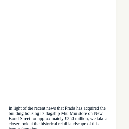
In light of the recent news that Prada has acquired the
building housing its flagship Miu Miu store on New
Bond Street for approximately £250 million, we take a
closer look at the historical retail landscape of this
iconic shopping…