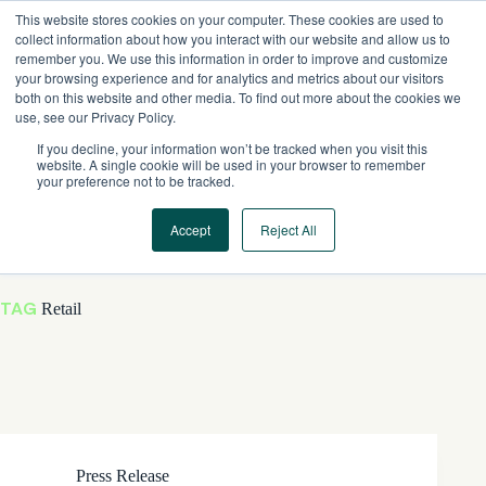
Skip
This website stores cookies on your computer. These cookies are used to
to
collect information about how you interact with our website and allow us to
content
remember you. We use this information in order to improve and customize
your browsing experience and for analytics and metrics about our visitors
both on this website and other media. To find out more about the cookies we
use, see our Privacy Policy.
If you decline, your information won’t be tracked when you visit this
website. A single cookie will be used in your browser to remember
your preference not to be tracked.
Accept
Reject All
TAG
Retail
Press Release