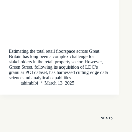
Estimating the total retail floorspace across Great
Britain has long been a complex challenge for
stakeholders in the retail property sector. However,
Green Street, following its acquisition of LDC’s
granular POI dataset, has harnessed cutting-edge data
science and analytical capabilities…
tahirabibi
March 13, 2025
NEXT