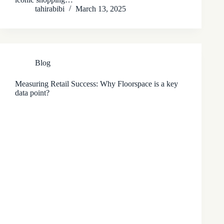
tahirabibi
March 13, 2025
Blog
Measuring Retail Success: Why Floorspace is a key
data point?