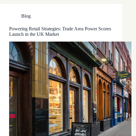
Blog
Powering Retail Strategies: Trade Area Power Scores
Launch in the UK Market