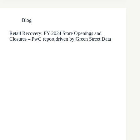
Blog
Retail Recovery: FY 2024 Store Openings and
Closures – PwC report driven by Green Street Data