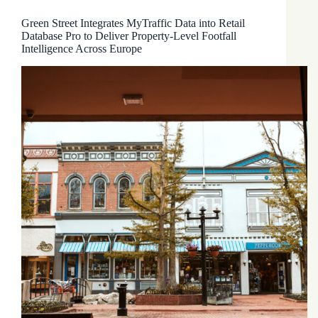
Green Street Integrates MyTraffic Data into Retail
Database Pro to Deliver Property-Level Footfall
Intelligence Across Europe