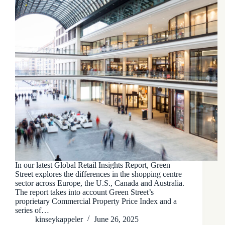
In our latest Global Retail Insights Report, Green
Street explores the differences in the shopping centre
sector across Europe, the U.S., Canada and Australia.
The report takes into account Green Street’s
proprietary Commercial Property Price Index and a
series of…
kinseykappeler
June 26, 2025