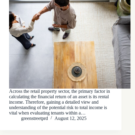
Across the retail property sector, the primary factor in
calculating the financial return of an asset is its rental
income. Therefore, gaining a detailed view and
understanding of the potential risk to total income is
vital when evaluating tenants within a…
greenstreetprd
August 12, 2025