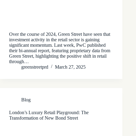
Over the course of 2024, Green Street have seen that
investment activity in the retail sector is gaining
significant momentum. Last week, PwC published
their bi-annual report, featuring proprietary data from
Green Street, highlighting the positive shift in retail
through…
greenstreetprd
March 27, 2025
Blog
London’s Luxury Retail Playground: The
Transformation of New Bond Street