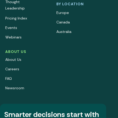
Thought
BY LOCATION
Leadership
Europe
Pricing Index
Canada
Events
Australia
Webinars
ABOUT US
About Us
Careers
FAQ
Newsroom
Smarter decisions start with