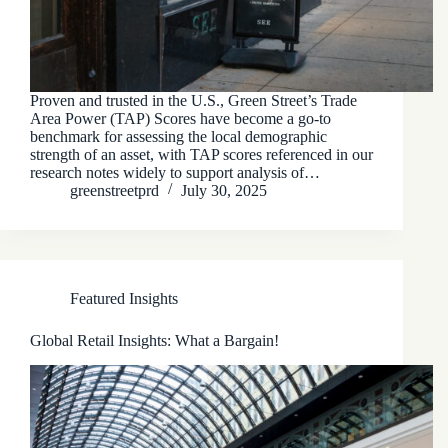
Proven and trusted in the U.S., Green Street’s Trade
Area Power (TAP) Scores have become a go-to
benchmark for assessing the local demographic
strength of an asset, with TAP scores referenced in our
research notes widely to support analysis of…
greenstreetprd
July 30, 2025
Featured Insights
Global Retail Insights: What a Bargain!