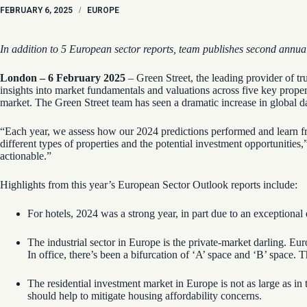
FEBRUARY 6, 2025
/
EUROPE
In addition to 5 European sector reports, team publishes second annu
London – 6 February 2025
– Green Street, the leading provider of tr
insights into market fundamentals and valuations across five key property 
market. The Green Street team has seen a dramatic increase in global da
“Each year, we assess how our 2024 predictions performed and learn fr
different types of properties and the potential investment opportuniti
actionable.”
Highlights from this year’s European Sector Outlook reports include:
For hotels, 2024 was a strong year, in part due to an exceptiona
The industrial sector in Europe is the private-market darling. Eu
In office, there’s been a bifurcation of ‘A’ space and ‘B’ space
The residential investment market in Europe is not as large as in
should help to mitigate housing affordability concerns.