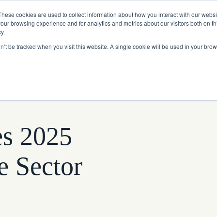
Read More
e Platform with Acquisition of StorTrack.
These cookies are used to collect information about how you interact with our webs
our browsing experience and for analytics and metrics about our visitors both on th
y.
on’t be tracked when you visit this website. A single cookie will be used in your b
What We Do
Resources
About Us
es 2025
e Sector