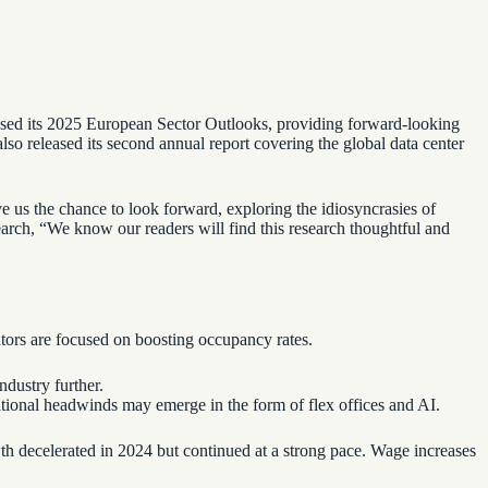
leased its 2025 European Sector Outlooks, providing forward-looking
 also released its second annual report covering the global data center
 us the chance to look forward, exploring the idiosyncrasies of
arch, “We know our readers will find this research thoughtful and
ators are focused on boosting occupancy rates.
ndustry further.
itional headwinds may emerge in the form of flex offices and AI.
wth decelerated in 2024 but continued at a strong pace. Wage increases