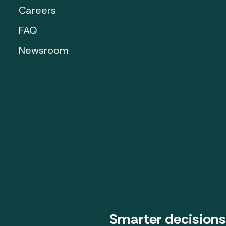
Careers
FAQ
Newsroom
Smarter decisions