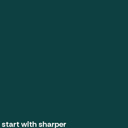
 start with sharper