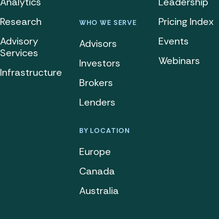
Analytics
Leadership
Research
Pricing Index
WHO WE SERVE
Advisory
Events
Advisors
Services
Webinars
Investors
Infrastructure
Brokers
Lenders
BY LOCATION
Europe
Canada
Australia