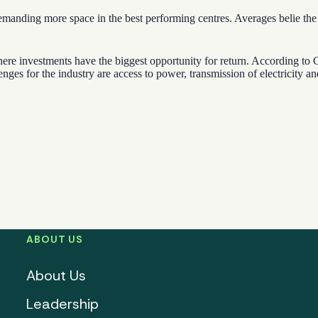
re demanding more space in the best performing centres. Averages belie t
e investments have the biggest opportunity for return. According to Gr
enges for the industry are access to power, transmission of electricity a
ABOUT US
About Us
Leadership