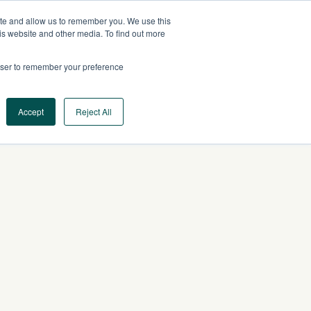
ite and allow us to remember you. We use this
US
CONTACT US
is website and other media. To find out more
rowser to remember your preference
Log In
Request a Demo
Accept
Reject All