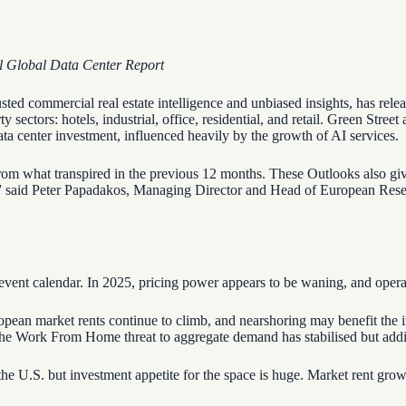
al Global Data Center Report
usted commercial real estate intelligence and unbiased insights, has re
sectors: hotels, industrial, office, residential, and retail. Green Street
ta center investment, influenced heavily by the growth of AI services.
om what transpired in the previous 12 months. These Outlooks also give
es,” said Peter Papadakos, Managing Director and Head of European Rese
l event calendar. In 2025, pricing power appears to be waning, and oper
ropean market rents continue to climb, and nearshoring may benefit the i
. The Work From Home threat to aggregate demand has stabilised but add
 the U.S. but investment appetite for the space is huge. Market rent gro