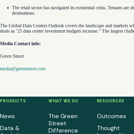
The retail sector has navigated its existential crisis. Tenants a
destinations.
The Global Data Centers Outlook covers the landscape and markets wher
deals as ’25 data center investment budgets increase.” The largest chall
Media Contact info:
Green Street
media@greenstreet.com
PRODUCTS
WHAT WE DO
RESOURCES
News
The Green
Outcomes
Street
Data &
Thought
Difference