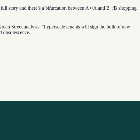
he full story and there’s a bifurcation between A+/A and B+/B shopping
een Street analysts, “hyperscale tenants will sign the bulk of new
nd obsolescence.