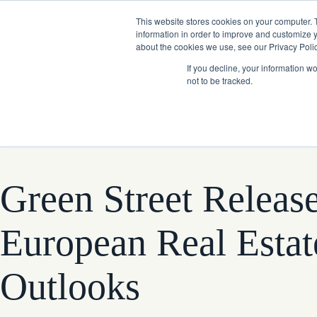
Skip
Company News: Green Street Expands Self-Storage and Real Assets Intelligenc
to
This website stores cookies on your computer. 
content
information in order to improve and customize y
about the cookies we use, see our Privacy Polic
If you decline, your information w
not to be tracked.
Products
Green Street Releas
European Real Estat
Outlooks