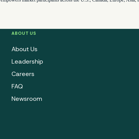
ABOUT US
About Us
Leadership
Careers
FAQ
Newsroom