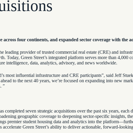
isitions
ce across four continents, and expanded sector coverage with the a
he leading provider of trusted commercial real estate (CRE) and infrastru
rowth. Today, Green Street’s integrated platform serves more than 4,000
ure intelligence, data, analytics, advisory, and news worldwide.
s most influential infrastructure and CRE participants”, said Jeff Stuek 
ok ahead to the next 40 years, we’re focused on expanding into new mark
s. ”
 completed seven strategic acquisitions over the past six years, each d
oadening geographic coverage to deepening sector-specific insights, the
ngs premier student housing data and analytics into the platform—furthe
ns accelerate Green Street’s ability to deliver actionable, forward-lookin