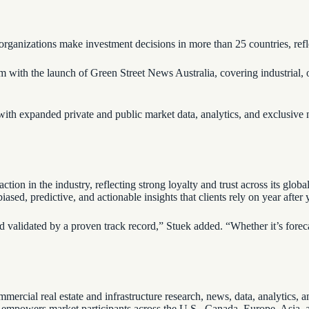
p organizations make investment decisions in more than 25 countries, re
 with the launch of Green Street News Australia, covering industrial, of
ith expanded private and public market data, analytics, and exclusiv
faction in the industry, reflecting strong loyalty and trust across its gl
sed, predictive, and actionable insights that clients rely on year after 
 validated by a proven track record,” Stuek added. “Whether it’s forecast
mmercial real estate and infrastructure research, news, data, analytics
et empowers market participants across the U.S., Canada, Europe, Asia, 