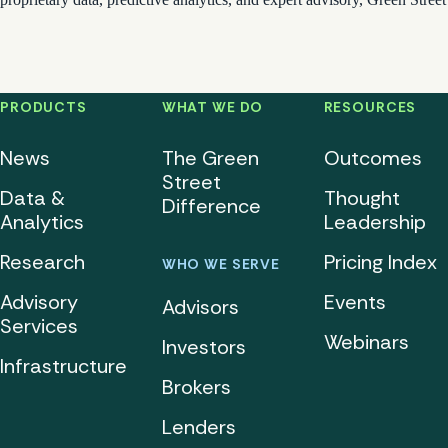
PRODUCTS
WHAT WE DO
RESOURCES
News
The Green
Outcomes
Street
Data &
Thought
Difference
Analytics
Leadership
Research
Pricing Index
WHO WE SERVE
Advisory
Events
Advisors
Services
Webinars
Investors
Infrastructure
Brokers
Lenders