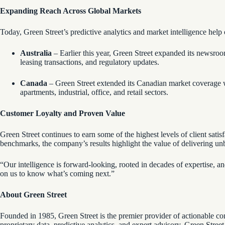
Expanding Reach Across Global Markets
Today, Green Street’s predictive analytics and market intelligence hel
Australia
– Earlier this year, Green Street expanded its newsroom
leasing transactions, and regulatory updates.
Canada
– Green Street extended its Canadian market coverage w
apartments, industrial, office, and retail sectors.
Customer Loyalty and Proven Value
Green Street continues to earn some of the highest levels of client satis
benchmarks, the company’s results highlight the value of delivering unbia
“Our intelligence is forward-looking, rooted in decades of expertise, and
on us to know what’s coming next.”
About Green Street
Founded in 1985, Green Street is the premier provider of actionable co
proprietary data, predictive analytics, and expert advisory, Green Stre