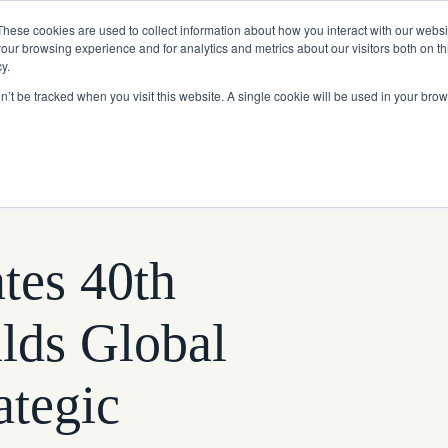
Read More
e Platform with Acquisition of StorTrack.
These cookies are used to collect information about how you interact with our webs
our browsing experience and for analytics and metrics about our visitors both on th
y.
on’t be tracked when you visit this website. A single cookie will be used in your b
What We Do
Resources
About Us
tes 40th
lds Global
tegic