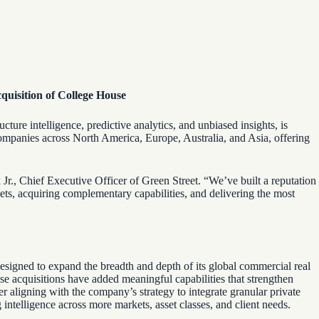
cquisition of College House
cture intelligence, predictive analytics, and unbiased insights, is
 companies across North America, Europe, Australia, and Asia, offering
Jr.,
Chief Executive Officer of Green Street. “We’ve built a reputation
ets, acquiring complementary capabilities, and delivering the most
esigned to expand the breadth and depth of its global commercial real
se acquisitions have added meaningful capabilities that strengthen
r aligning with the company’s strategy to integrate granular private
g intelligence across more markets, asset classes, and client needs.