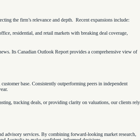
flecting the firm’s relevance and depth. Recent expansions include:
fice, residential, and retail markets with breaking deal coverage,
e news. Its Canadian Outlook Report provides a comprehensive view of
obal customer base. Consistently outperforming peers in independent
year.
ing, tracking deals, or providing clarity on valuations, our clients rely
, and advisory services. By combining forward-looking market research,
and Australia to make confident, informed decisions.