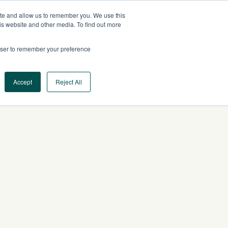
ite and allow us to remember you. We use this
US
CONTACT US
is website and other media. To find out more
rowser to remember your preference
Log In
Request a Demo
Accept
Reject All