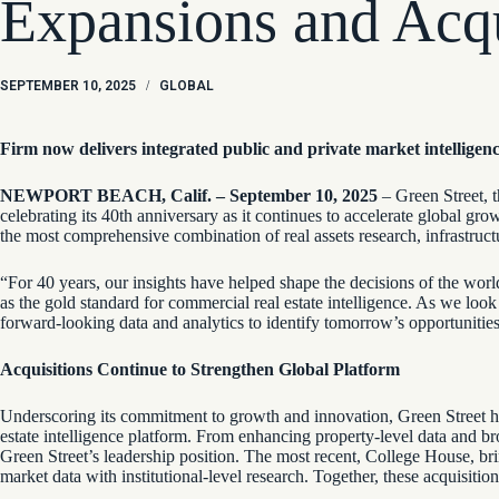
Expansions and Acqu
SEPTEMBER 10, 2025
/
GLOBAL
Firm now delivers integrated public and private market intelligen
NEWPORT BEACH, Calif. – September 10, 2025
– Green Street, t
celebrating its 40th anniversary as it continues to accelerate global g
the most comprehensive combination of real assets research, infrastruct
“For 40 years, our insights have helped shape the decisions of the world’
as the gold standard for commercial real estate intelligence. As we lo
forward-looking data and analytics to identify tomorrow’s opportunitie
Acquisitions Continue to Strengthen Global Platform
Underscoring its commitment to growth and innovation, Green Street has
estate intelligence platform. From enhancing property-level data and br
Green Street’s leadership position. The most recent, College House, bri
market data with institutional-level research. Together, these acquisitio