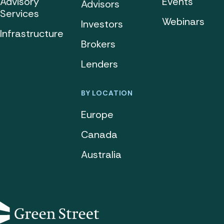
Advisory
Events
Advisors
Services
Webinars
Investors
Infrastructure
Brokers
Lenders
BY LOCATION
Europe
Canada
Australia