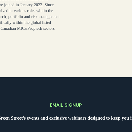
he joined in January 2022. Since
lved in various roles within the
earch, portfolio and risk management
fically within the global listed
anadian MICs/Proptech sectors
EMAIL SIGNUP
Green Street’s events and exclusive webinars designed to keep you