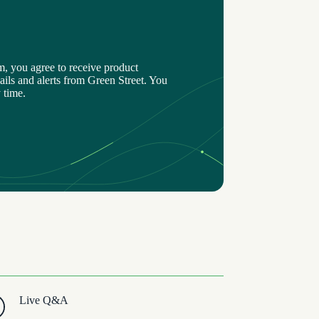
m, you agree to receive product
ils and alerts from Green Street. You
 time.
Live Q&A