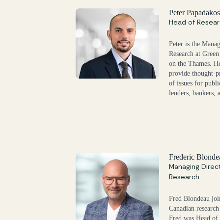
Peter Papadako
Head of Resear
Peter is the Mana
Research at Green 
on the Thames. He
provide thought-p
of issues for publi
lenders, bankers, 
Frederic Blonde
Managing Direc
Research
Fred Blondeau joi
Canadian research
Fred was Head of 