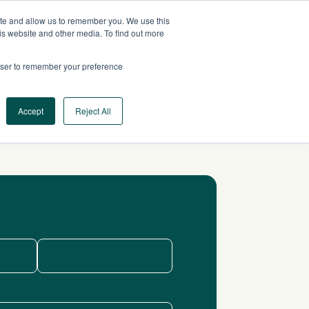
ite and allow us to remember you. We use this
US
CONTACT US
is website and other media. To find out more
rowser to remember your preference
Log In
Request a Demo
Accept
Reject All
Last