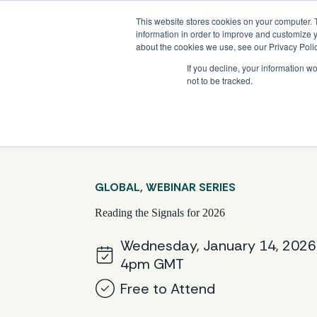
Skip
Company News: Green Street Expands Self-Storage and Real Assets Intelligenc
to
This website stores cookies on your computer. 
content
information in order to improve and customize y
about the cookies we use, see our Privacy Polic
If you decline, your information w
not to be tracked.
Products
GLOBAL, WEBINAR SERIES
Reading the Signals for 2026
Wednesday, January 14, 2026
4pm GMT
Free to Attend