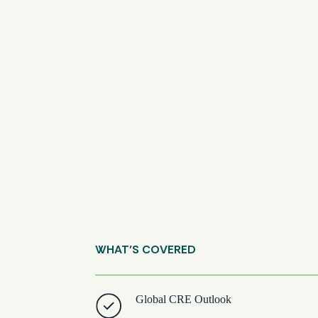
WHAT’S COVERED
Global CRE Outlook