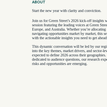
ABOUT
Start the new year with clarity and conviction.
Join us for Green Street’s 2026 kick-off insights 
session featuring the leading voices at Green Stre
Europe, and Australia. Whether you’re allocating c
navigating opportunities market by market, this s
with the actionable insights you need to get ahead
This dynamic conversation will be led by our regi
into the key themes, market drivers, and sector-l
expected to define 2026 across their geographies
dedicated to audience questions, our research expe
risks and opportunities are emerging.