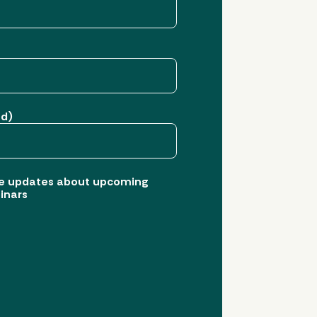
ed)
eive updates about upcoming
inars