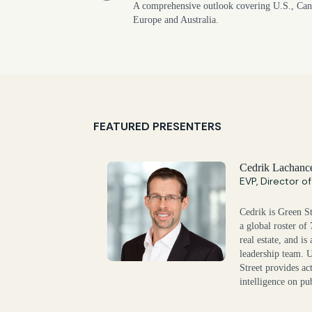
A comprehensive outlook covering U.S., Can
Europe and Australia.
FEATURED PRESENTERS
Cedrik Lachanc
EVP, Director o
Cedrik is Green St
a global roster of
real estate, and i
leadership team. 
Street provides ac
intelligence on pub