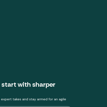
 start with sharper
 expert takes and stay armed for an agile