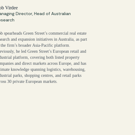
ob Virdee
naging Director, Head of Australian
esearch
b spearheads Green Street’s commercial real estate
search and expansion initiatives in Australia, as part
 the firm’s broader Asia-Pacific platform.
eviously, he led Green Street’s European retail and
dustrial platform, covering both listed property
mpanies and direct markets across Europe, and has
timate knowledge spanning logistics, warehousing,
dustrial parks, shopping centres, and retail parks
ross 30 private European markets.