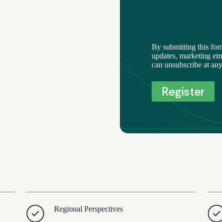
By submitting this for
updates, marketing ema
can unsubscribe at any
Regional Perspectives