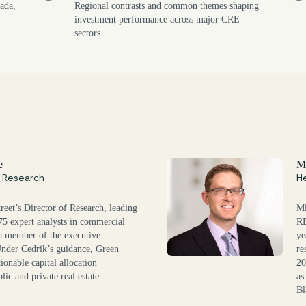
ada,
Regional contrasts and common themes shaping
investment performance across major CRE
sectors.
e
Mi
f Research
He
reet’s Director of Research, leading
Mi
 75 expert analysts in commercial
RE
s a member of the executive
ye
Under Cedrik’s guidance, Green
re
tionable capital allocation
20
lic and private real estate.
as
Bl