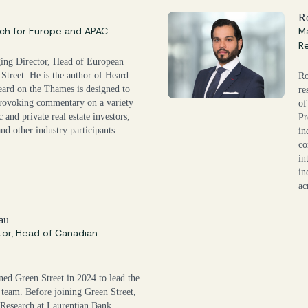
s
R
ch for Europe and APAC
Ma
R
ging Director, Head of European
Street. He is the author of Heard
Ro
ard on the Thames is designed to
re
rovoking commentary on a variety
of
c and private real estate investors,
Pr
and other industry participants.
in
co
in
in
ac
au
tor, Head of Canadian
ned Green Street in 2024 to lead the
 team. Before joining Green Street,
Research at Laurentian Bank