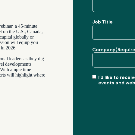
Job Title
webinar, a 45-minute
et on the U.S., Canada,
apital globally or
ession will equip you
 in 2026.
Company
(Requir
onal leaders as they dig
evel developments
. With ample time
rts will highlight where
I’d like to rec
events and web