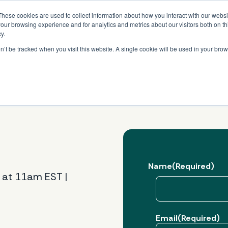
Read More
e Platform with Acquisition of StorTrack.
These cookies are used to collect information about how you interact with our webs
our browsing experience and for analytics and metrics about our visitors both on th
y.
on’t be tracked when you visit this website. A single cookie will be used in your b
What We Do
Resources
About Us
Name
(Required)
 at 11am EST |
First
Email
(Required)