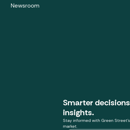
Newsroom
Smarter decisions
insights.
Stay informed with Green Street’s
market.