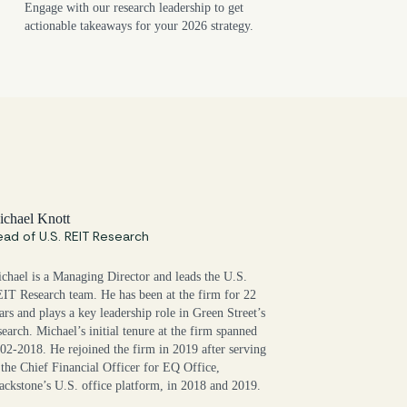
Engage with our research leadership to get
actionable takeaways for your 2026 strategy.
chael Knott
ad of U.S. REIT Research
chael is a Managing Director and leads the U.S.
IT Research team. He has been at the firm for 22
ars and plays a key leadership role in Green Street’s
search. Michael’s initial tenure at the firm spanned
02-2018. He rejoined the firm in 2019 after serving
 the Chief Financial Officer for EQ Office,
ackstone’s U.S. office platform, in 2018 and 2019.