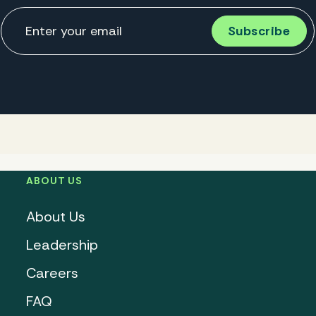
ABOUT US
About Us
Leadership
Careers
FAQ