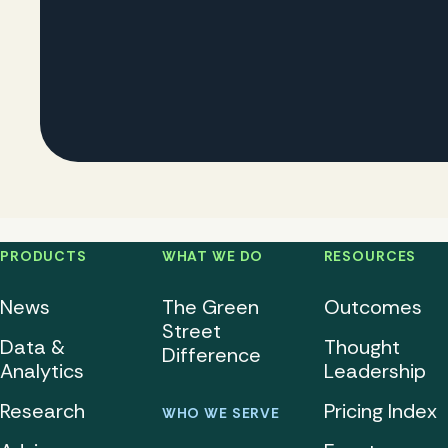
PRODUCTS
WHAT WE DO
RESOURCES
News
The Green
Outcomes
Street
Data &
Thought
Difference
Analytics
Leadership
Research
Pricing Index
WHO WE SERVE