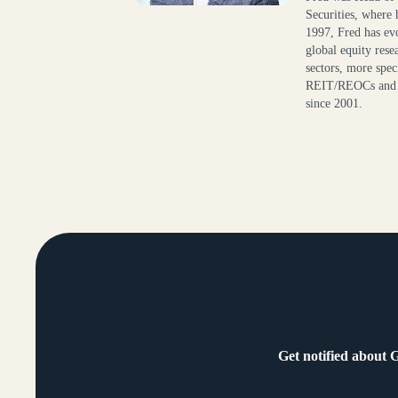
Securities, where 
1997, Fred has evo
global equity res
sectors, more speci
REIT/REOCs and C
since 2001.
Get notified about 