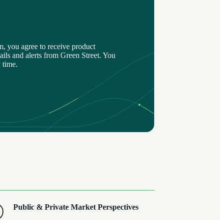
m, you agree to receive product
ils and alerts from Green Street. You
 time.
Public & Private Market Perspectives