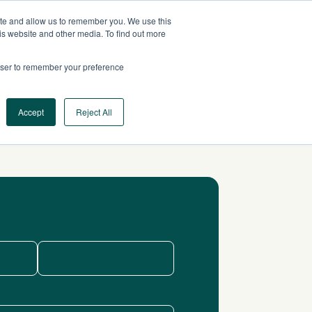
ite and allow us to remember you. We use this
US
CONTACT US
is website and other media. To find out more
rowser to remember your preference
Log In
Request a Demo
Accept
Reject All
Last