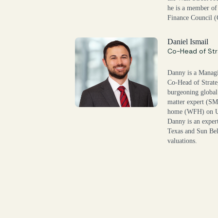
he is a member of
Finance Council 
Daniel Ismail
Co-Head of Str
Danny is a Managi
Co-Head of Strate
burgeoning global
matter expert (SM
home (WFH) on U.S
Danny is an exper
Texas and Sun Bel
valuations.