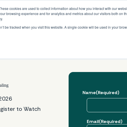
Read More
e Platform with Acquisition of StorTrack.
These cookies are used to collect information about how you interact with our webs
our browsing experience and for analytics and metrics about our visitors both on th
y.
on’t be tracked when you visit this website. A single cookie will be used in your b
What We Do
Resources
About Us
aling
Name
(Required)
 2026
gister to Watch
First
Email
(Required)