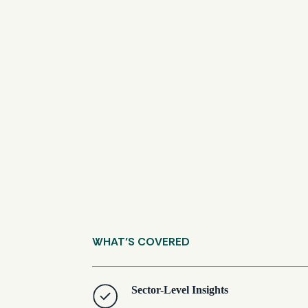
WHAT’S COVERED
Sector-Level Insights