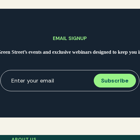
EMAIL SIGNUP
Green Street’s events and exclusive webinars designed to keep you
ABOUT US