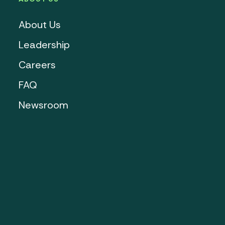
About Us
Leadership
Careers
FAQ
Newsroom