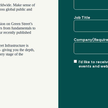
worldwide. Make sense of
ross global public and
Job Title
sion on Green Street’s
ers from fundamentals to
ur recently published
Company
(Requir
et Infrastructure is
 – giving you the depth,
ery stage of the
I’d like to rec
events and web