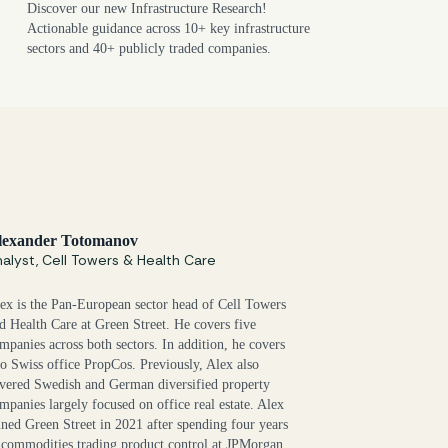
Discover our new Infrastructure Research!
Actionable guidance across 10+ key infrastructure
sectors and 40+ publicly traded companies.
lexander Totomanov
alyst, Cell Towers & Health Care
ex is the Pan-European sector head of Cell Towers
d Health Care at Green Street. He covers five
mpanies across both sectors. In addition, he covers
o Swiss office PropCos. Previously, Alex also
vered Swedish and German diversified property
mpanies largely focused on office real estate. Alex
ined Green Street in 2021 after spending four years
 commodities trading product control at JPMorgan.