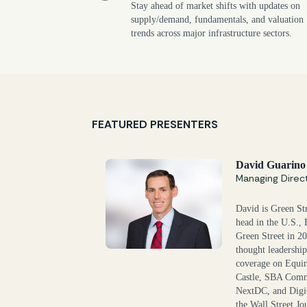
Stay ahead of market shifts with updates on
supply/demand, fundamentals, and valuation
trends across major infrastructure sectors.
FEATURED PRESENTERS
David Guarino
Managing Direc
David is Green Str
head in the U.S., 
Green Street in 2
thought leadership 
coverage on Equi
Castle, SBA Comm
NextDC, and Digi
the Wall Street 