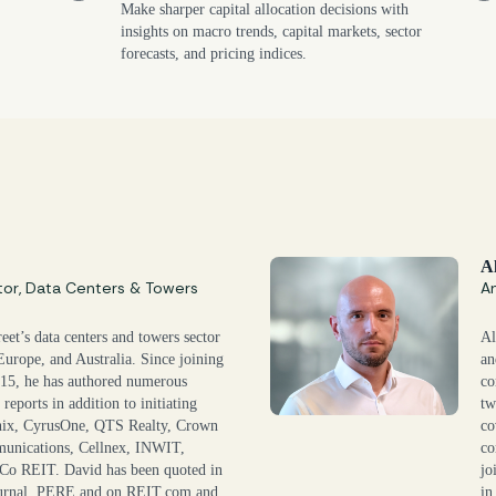
Make sharper capital allocation decisions with
insights on macro trends, capital markets, sector
forecasts, and pricing indices.
A
tor, Data Centers & Towers
An
eet’s data centers and towers sector
Al
Europe, and Australia. Since joining
an
015, he has authored numerous
co
reports in addition to initiating
tw
nix, CyrusOne, QTS Realty, Crown
co
unications, Cellnex, INWIT,
co
Co REIT. David has been quoted in
jo
Journal, PERE and on REIT.com and
in