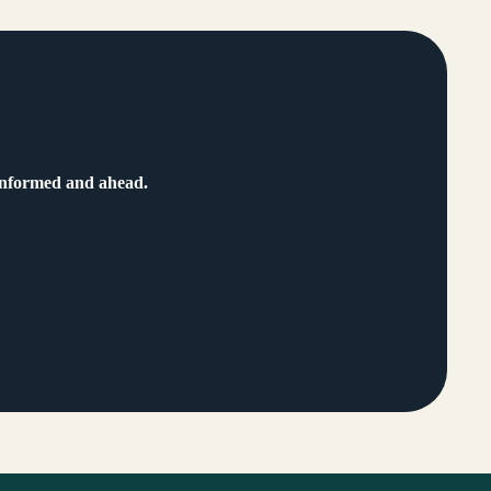
 informed and ahead.