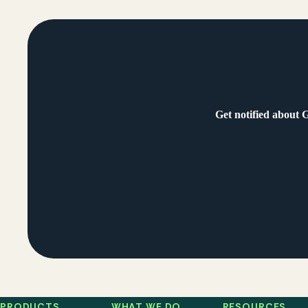
Get notified about 
PRODUCTS
WHAT WE DO
RESOURCES