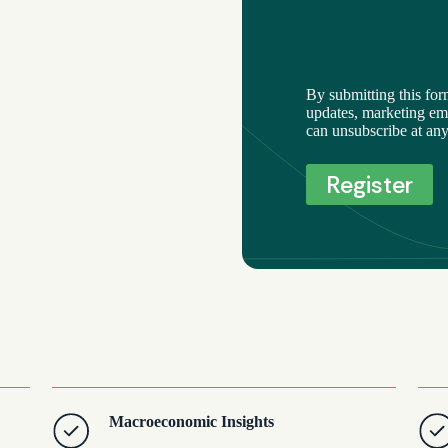
By submitting this for
updates, marketing ema
can unsubscribe at any
Macroeconomic Insights