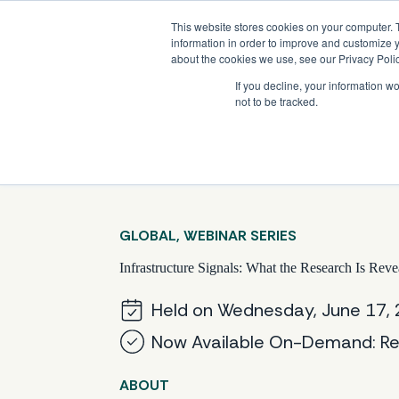
Skip
Company News: Green Street Expands Self-Storage and Real Assets Intelligenc
to
This website stores cookies on your computer. 
content
information in order to improve and customize y
about the cookies we use, see our Privacy Polic
If you decline, your information w
not to be tracked.
Products
GLOBAL, WEBINAR SERIES
Infrastructure Signals: What the Research Is Reve
Held on Wednesday, June 17,
Now Available On-Demand: Re
ABOUT