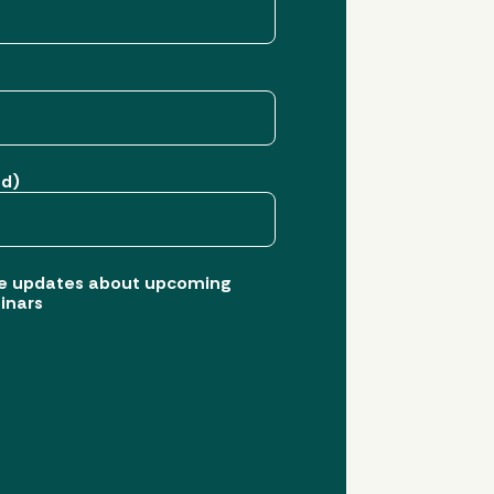
ed)
eive updates about upcoming
inars