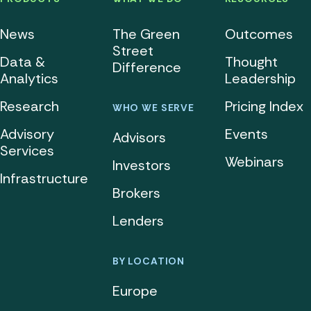
News
The Green
Outcomes
Street
Data &
Thought
Difference
Analytics
Leadership
Research
Pricing Index
WHO WE SERVE
Advisory
Events
Advisors
Services
Webinars
Investors
Infrastructure
Brokers
Lenders
BY LOCATION
Europe