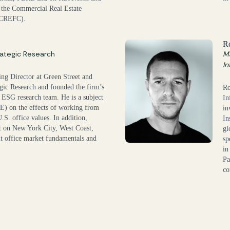
 the Commercial Real Estate
(CREFC).
R
ategic Research
Ma
In
ng Director at Green Street and
gic Research and founded the firm’s
Ro
 ESG research team. He is a subject
In
E) on the effects of working from
in
. office values. In addition,
In
t on New York City, West Coast,
gl
t office market fundamentals and
sp
in
Pa
co