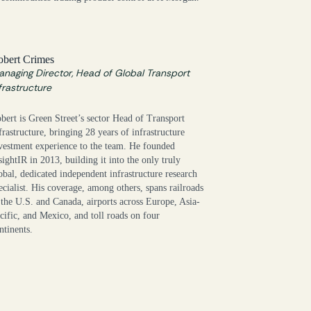
obert Crimes
naging Director, Head of Global Transport
frastructure
bert is Green Street’s sector Head of Transport
frastructure, bringing 28 years of infrastructure
vestment experience to the team. He founded
sightIR in 2013, building it into the only truly
obal, dedicated independent infrastructure research
ecialist. His coverage, among others, spans railroads
 the U.S. and Canada, airports across Europe, Asia-
cific, and Mexico, and toll roads on four
ntinents.