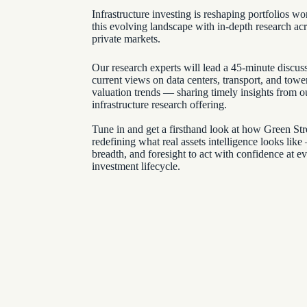
Infrastructure investing is reshaping portfolios 
this evolving landscape with in-depth research ac
private markets.
Our research experts will lead a 45-minute discus
current views on data centers, transport, and tow
valuation trends — sharing timely insights from o
infrastructure research offering.
Tune in and get a firsthand look at how Green Stre
redefining what real assets intelligence looks like
breadth, and foresight to act with confidence at ev
investment lifecycle.