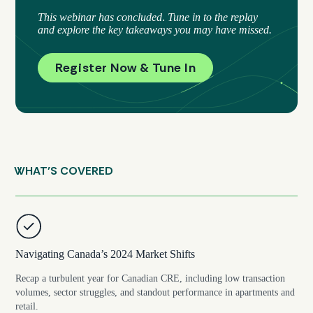
This webinar has concluded
.
Tune in to the replay
and explore the key takeaways you may have missed.
Register Now & Tune In
WHAT’S COVERED
Navigating Canada’s 2024 Market Shifts
Recap a turbulent year for Canadian CRE, including low transaction
volumes, sector struggles, and standout performance in apartments and
retail.