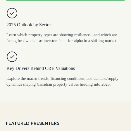
2025 Outlook by Sector
Learn which property types are showing resilience—and which are
facing headwinds—as investors hunt for alpha in a shifting market.
Key Drivers Behind CRE Valuations
Explore the macro trends, financing conditions, and demand/supply
dynamics shaping Canadian property values heading into 2025.
FEATURED PRESENTERS