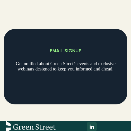
EMAIL SIGNUP
Get notified about Green Street’s events and exclusive
webinars designed to keep you informed and ahead.