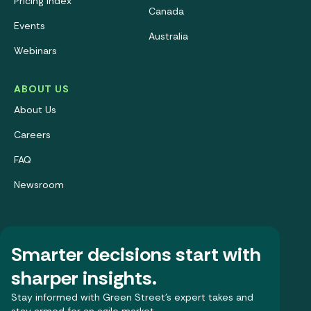
Pricing Index
Canada
Events
Australia
Webinars
ABOUT US
About Us
Careers
FAQ
Newsroom
Smarter decisions start with
sharper insights.
Stay informed with Green Street’s expert takes and