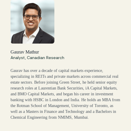
Gaurav Mathur
Analyst, Canadian Research
Gaurav has over a decade of capital markets experience,
specializing in REITs and private markets across commercial real
estate sectors. Before joining Green Street, he held senior equity
research roles at Laurentian Bank Securities, iA Capital Markets,
and BMO Capital Markets, and began his career in investment
banking with HSBC in London and India. He holds an MBA from
the Rotman School of Management, University of Toronto, as
well as a Masters in Finance and Technology and a Bachelors in
Chemical Engineering from NMIMS, Mumbai.