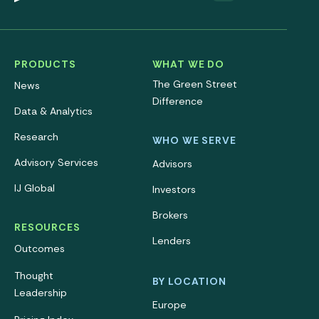
PRODUCTS
WHAT WE DO
The Green Street
News
Difference
Data & Analytics
Research
WHO WE SERVE
Advisory Services
Advisors
IJ Global
Investors
Brokers
RESOURCES
Lenders
Outcomes
Thought
BY LOCATION
Leadership
Europe