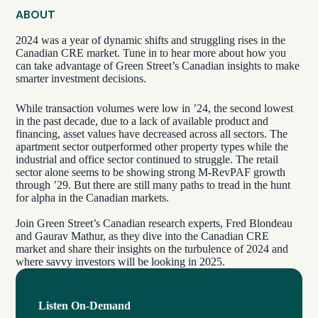
ABOUT
2024 was a year of dynamic shifts and struggling rises in the
Canadian CRE market. Tune in to hear more about how you
can take advantage of Green Street’s Canadian insights to make
smarter investment decisions.
While transaction volumes were low in ’24, the second lowest
in the past decade, due to a lack of available product and
financing, asset values have decreased across all sectors. The
apartment sector outperformed other property types while the
industrial and office sector continued to struggle. The retail
sector alone seems to be showing strong M-RevPAF growth
through ’29. But there are still many paths to tread in the hunt
for alpha in the Canadian markets.
Join Green Street’s Canadian research experts, Fred Blondeau
and Gaurav Mathur, as they dive into the Canadian CRE
market and share their insights on the turbulence of 2024 and
where savvy investors will be looking in 2025.
Listen On-Demand