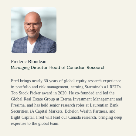
Frederic Blondeau
Managing Director, Head of Canadian Research
Fred brings nearly 30 years of global equity research experience
in portfolio and risk management, earning Starmine’s #1 REITs
Top Stock Picker award in 2020. He co-founded and led the
Global Real Estate Group at Eterna Investment Management and
Presima, and has held senior research roles at Laurentian Bank
Securities, iA Capital Markets, Echelon Wealth Partners, and
Eight Capital. Fred will lead our Canada research, bringing deep
expertise to the global team.