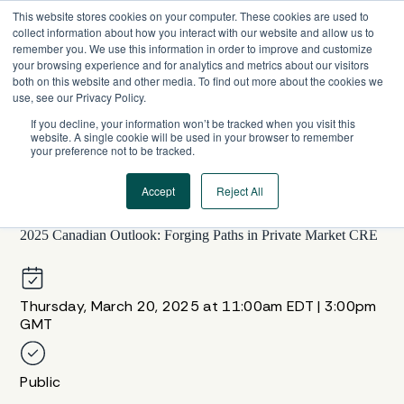
Skip
This website stores cookies on your computer. These cookies are used to
to
collect information about how you interact with our website and allow us to
content
remember you. We use this information in order to improve and customize
your browsing experience and for analytics and metrics about our visitors
both on this website and other media. To find out more about the cookies we
use, see our Privacy Policy.
If you decline, your information won’t be tracked when you visit this
website. A single cookie will be used in your browser to remember
your preference not to be tracked.
Accept
Reject All
WEBINAR SERIES
2025 Canadian Outlook: Forging Paths in Private Market CRE
Thursday, March 20, 2025 at 11:00am EDT | 3:00pm
GMT
Public