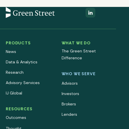
PRODUCTS
WHAT WE DO
The Green Street
News
Difference
Data & Analytics
Research
WHO WE SERVE
Advisory Services
Advisors
IJ Global
Investors
Brokers
RESOURCES
Lenders
Outcomes
Thought