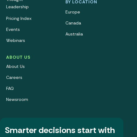
BY LOCATION
Leadership
Europe
Pricing Index
Canada
Events
Australia
Webinars
ABOUT US
About Us
Careers
FAQ
Newsroom
Smarter decisions start with