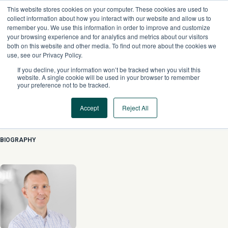
Skip
This website stores cookies on your computer. These cookies are used to
to
collect information about how you interact with our website and allow us to
content
remember you. We use this information in order to improve and customize
your browsing experience and for analytics and metrics about our visitors
both on this website and other media. To find out more about the cookies we
use, see our Privacy Policy.
If you decline, your information won’t be tracked when you visit this
website. A single cookie will be used in your browser to remember
your preference not to be tracked.
Accept
Reject All
Dan Figenshu
BIOGRAPHY