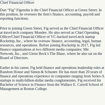
Chief Financial Officer
Dan “Fig” Figenshu is the Chief Financial Officer at Green Street. In
this position, he oversees the firm’s finance, accounting, payroll and
reporting functions.
Prior to joining Green Street, Fig served as the Chief Financial Officer
at travel-tech company Mondee. He also served as Chief Operating
Officer/Chief Financial Officer of VC-backed travel-tech startup
Rocketrip, Inc., where he oversaw finance, accounting, legal, human
resources, and operations. Before joining Rocketrip in 2017, Fig led
finance organizations at two different media companies: Mic
Network, Inc., and Glenn Beck’s The Blaze, where he also sat on the
Board of Directors.
Earlier in his career, Fig held finance and operations leadership roles at
Random House and Simon & Schuster. He has more than 20 years of
finance and operations experience in companies ranging from Series-A
startups to multi-billion-dollar media conglomerates. Fig received his
Bachelor of Science in Finance from the Wallace E. Carroll School of
Management at Boston College.