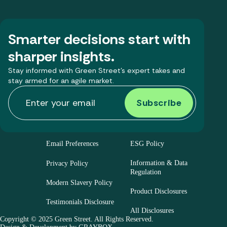
Smarter decisions start with
sharper insights.
Stay informed with Green Street’s expert takes and
stay armed for an agile market.
Email Preferences
ESG Policy
Information & Data
Privacy Policy
Regulation
Modern Slavery Policy
Product Disclosures
Testimonials Disclosure
All Disclosures
Copyright © 2025 Green Street. All Rights Reserved.