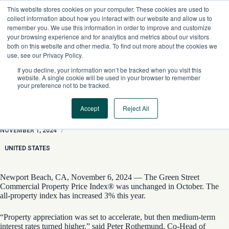
Skip
This website stores cookies on your computer. These cookies are used to
to
collect information about how you interact with our website and allow us to
content
remember you. We use this information in order to improve and customize
your browsing experience and for analytics and metrics about our visitors
both on this website and other media. To find out more about the cookies we
use, see our Privacy Policy.
If you decline, your information won’t be tracked when you visit this
website. A single cookie will be used in your browser to remember
your preference not to be tracked.
Accept
Reject All
Price Appreciation Expected to Slow
NOVEMBER 1, 2024
/
UNITED STATES
Newport Beach, CA, November 6, 2024 — The Green Street
Commercial Property Price Index® was unchanged in October. The
all-property index has increased 3% this year.
“Property appreciation was set to accelerate, but then medium-term
interest rates turned higher,” said Peter Rothemund, Co-Head of