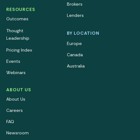
Brokers
RESOURCES
Lenders
Outcomes
Thought
BY LOCATION
Leadership
Europe
Pricing Index
Canada
Events
Australia
Webinars
ABOUT US
About Us
Careers
FAQ
Newsroom