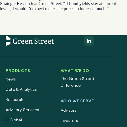
Strategic Research at Green Street. “If bond yields stay at current
levels, I wouldn’t expect real estate prices to increase much.”
PRODUCTS
WHAT WE DO
The Green Street
News
Difference
Data & Analytics
Research
WHO WE SERVE
Advisory Services
Advisors
IJ Global
Investors