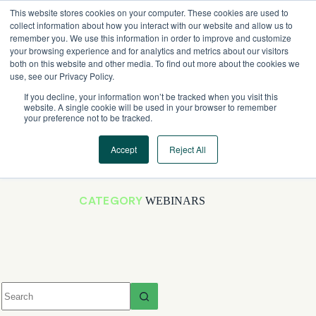
Skip
This website stores cookies on your computer. These cookies are used to
to
collect information about how you interact with our website and allow us to
content
remember you. We use this information in order to improve and customize
your browsing experience and for analytics and metrics about our visitors
both on this website and other media. To find out more about the cookies we
use, see our Privacy Policy.
If you decline, your information won’t be tracked when you visit this
website. A single cookie will be used in your browser to remember
your preference not to be tracked.
Accept
Reject All
CATEGORY
WEBINARS
No
results