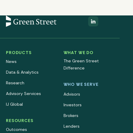
PRODUCTS
WHAT WE DO
The Green Street
News
Difference
Data & Analytics
Research
WHO WE SERVE
Advisory Services
Advisors
IJ Global
Investors
Brokers
RESOURCES
Lenders
Outcomes