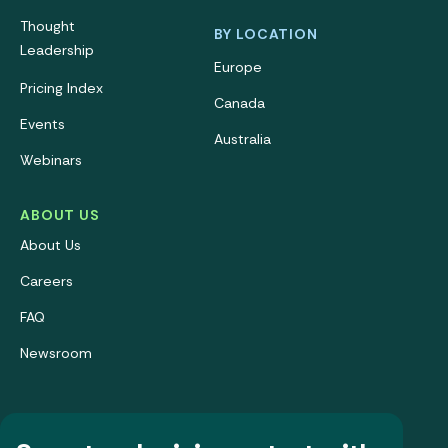
Thought
BY LOCATION
Leadership
Europe
Pricing Index
Canada
Events
Australia
Webinars
ABOUT US
About Us
Careers
FAQ
Newsroom