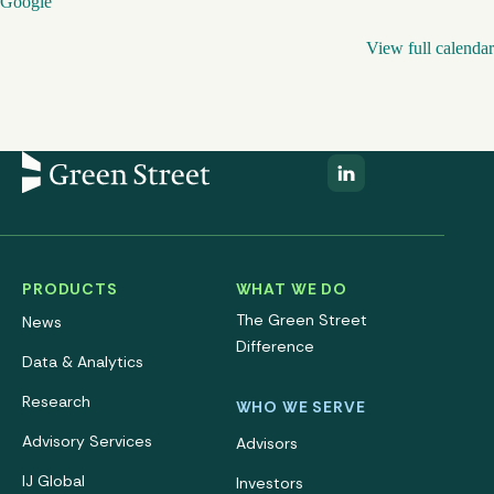
Google
View full calendar
PRODUCTS
WHAT WE DO
The Green Street
News
Difference
Data & Analytics
Research
WHO WE SERVE
Advisory Services
Advisors
IJ Global
Investors