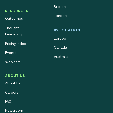
Brokers
RESOURCES
Lenders
Outcomes
Thought
BY LOCATION
Leadership
Europe
Pricing Index
Canada
Events
Australia
Webinars
ABOUT US
About Us
Careers
FAQ
Newsroom