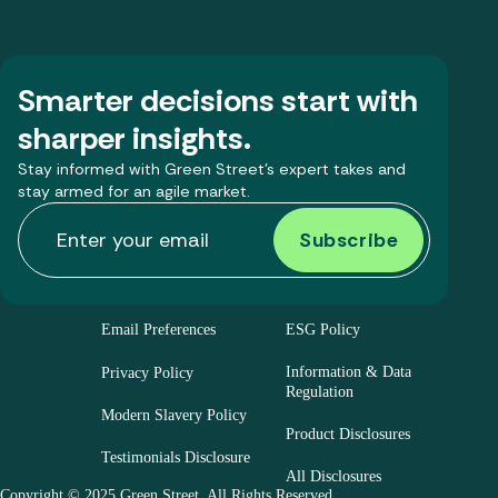
Smarter decisions start with
sharper insights.
Stay informed with Green Street’s expert takes and
stay armed for an agile market.
Email Preferences
ESG Policy
Information & Data
Privacy Policy
Regulation
Modern Slavery Policy
Product Disclosures
Testimonials Disclosure
All Disclosures
Copyright © 2025 Green Street. All Rights Reserved.