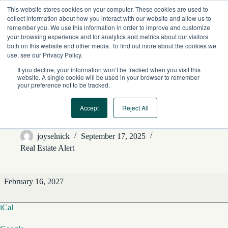
Skip
This website stores cookies on your computer. These cookies are used to
to
collect information about how you interact with our website and allow us to
content
remember you. We use this information in order to improve and customize
your browsing experience and for analytics and metrics about our visitors
both on this website and other media. To find out more about the cookies we
use, see our Privacy Policy.
If you decline, your information won’t be tracked when you visit this
website. A single cookie will be used in your browser to remember
your preference not to be tracked.
Accept
Reject All
REA Editorial Features
joyselnick
September 17, 2025
Real Estate Alert
REA
February 16, 2027
Editorial
Features
iCal