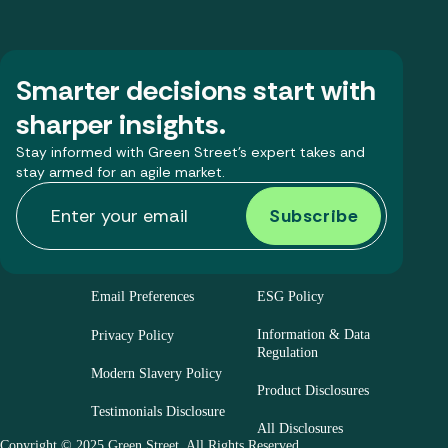
Smarter decisions start with
sharper insights.
Stay informed with Green Street’s expert takes and
stay armed for an agile market.
Email Preferences
ESG Policy
Information & Data
Privacy Policy
Regulation
Modern Slavery Policy
Product Disclosures
Testimonials Disclosure
All Disclosures
Copyright © 2025 Green Street. All Rights Reserved.