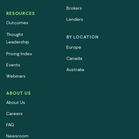
Brokers
RESOURCES
Lenders
Outcomes
Thought
BY LOCATION
Leadership
Europe
Pricing Index
Canada
Events
Australia
Webinars
ABOUT US
About Us
Careers
FAQ
Newsroom