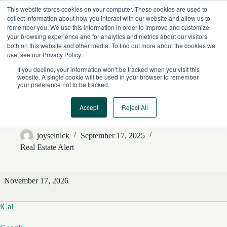
Skip
This website stores cookies on your computer. These cookies are used to
to
collect information about how you interact with our website and allow us to
content
remember you. We use this information in order to improve and customize
your browsing experience and for analytics and metrics about our visitors
both on this website and other media. To find out more about the cookies we
use, see our Privacy Policy.
If you decline, your information won’t be tracked when you visit this
website. A single cookie will be used in your browser to remember
your preference not to be tracked.
Accept
Reject All
REA Editorial Features
joyselnick
September 17, 2025
Real Estate Alert
REA
November 17, 2026
Editorial
Features
iCal