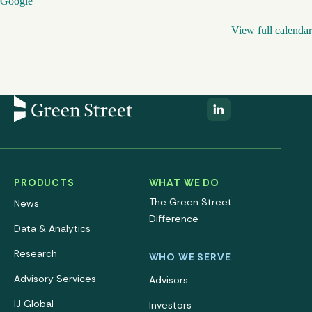
Google
View full calendar
PRODUCTS
WHAT WE DO
The Green Street
News
Difference
Data & Analytics
Research
WHO WE SERVE
Advisory Services
Advisors
IJ Global
Investors