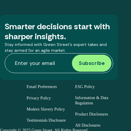
Smarter decisions start with
sharper insights.
Stay informed with Green Street’s expert takes and
stay armed for an agile market.
Email Preferences
ESG Policy
Information & Data
Privacy Policy
Regulation
Modern Slavery Policy
Product Disclosures
Testimonials Disclosure
All Disclosures
Copyright © 2025 Green Street. All Rights Reserved.