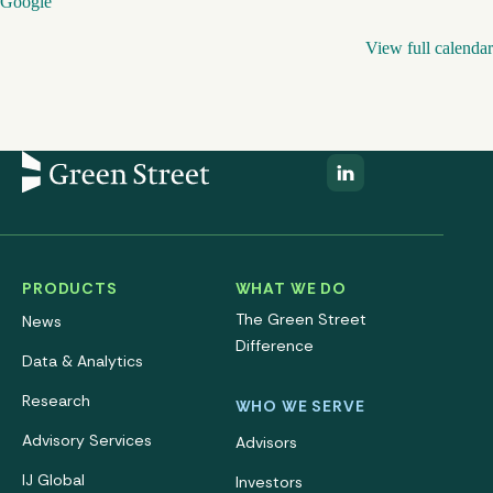
Google
View full calendar
PRODUCTS
WHAT WE DO
The Green Street
News
Difference
Data & Analytics
Research
WHO WE SERVE
Advisory Services
Advisors
IJ Global
Investors