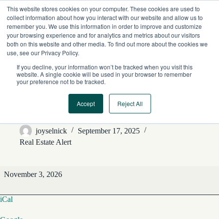
Skip
This website stores cookies on your computer. These cookies are used to
to
collect information about how you interact with our website and allow us to
content
remember you. We use this information in order to improve and customize
your browsing experience and for analytics and metrics about our visitors
both on this website and other media. To find out more about the cookies we
use, see our Privacy Policy.
If you decline, your information won’t be tracked when you visit this
website. A single cookie will be used in your browser to remember
your preference not to be tracked.
Accept
Reject All
REA Editorial Features
joyselnick
September 17, 2025
Real Estate Alert
REA
November 3, 2026
Editorial
Features
iCal