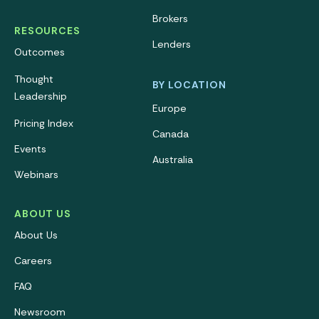
Brokers
RESOURCES
Lenders
Outcomes
Thought
BY LOCATION
Leadership
Europe
Pricing Index
Canada
Events
Australia
Webinars
ABOUT US
About Us
Careers
FAQ
Newsroom