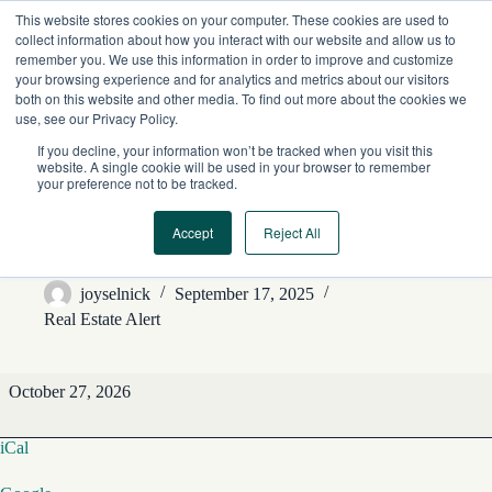
Skip
This website stores cookies on your computer. These cookies are used to
to
collect information about how you interact with our website and allow us to
content
remember you. We use this information in order to improve and customize
your browsing experience and for analytics and metrics about our visitors
both on this website and other media. To find out more about the cookies we
use, see our Privacy Policy.
If you decline, your information won’t be tracked when you visit this
website. A single cookie will be used in your browser to remember
your preference not to be tracked.
Accept
Reject All
REA Editorial Features
joyselnick
September 17, 2025
Real Estate Alert
REA
October 27, 2026
Editorial
Features
iCal