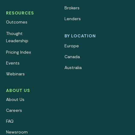
Brokers
RESOURCES
Lenders
Outcomes
Thought
BY LOCATION
Leadership
Europe
Pricing Index
Canada
Events
Australia
Webinars
ABOUT US
About Us
Careers
FAQ
Newsroom