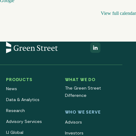
Google
View full calendar
PRODUCTS
WHAT WE DO
The Green Street
News
Difference
Data & Analytics
Research
WHO WE SERVE
Advisory Services
Advisors
IJ Global
Investors