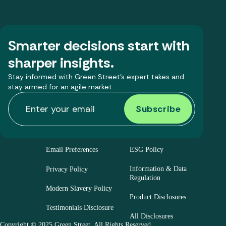
Smarter decisions start with
sharper insights.
Stay informed with Green Street’s expert takes and
stay armed for an agile market.
Email Preferences
ESG Policy
Information & Data
Privacy Policy
Regulation
Modern Slavery Policy
Product Disclosures
Testimonials Disclosure
All Disclosures
Copyright © 2025 Green Street. All Rights Reserved.