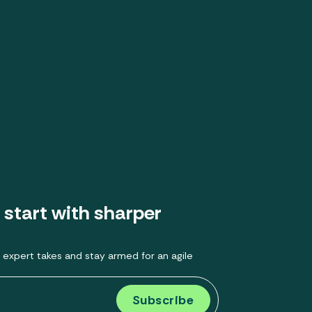
 start with sharper
 expert takes and stay armed for an agile