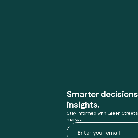
Smarter decisions
insights.
Stay informed with Green Street’s
market.