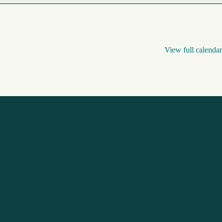
View full calendar