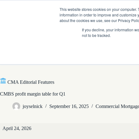
Skip
Company News: Green Street Expands Self-Storage and Real Assets Intelligenc
to
This website stores cookies on your computer. 
content
information in order to improve and customize y
about the cookies we use, see our Privacy Polic
If you decline, your information w
not to be tracked.
Products
CMA Editorial Features
CMBS profit margin table for Q1
joyselnick
September 16, 2025
Commercial Mortgage
CMA
April 24, 2026
Editorial
Features