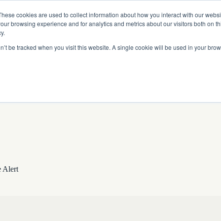
Read More
e Platform with Acquisition of StorTrack.
These cookies are used to collect information about how you interact with our webs
our browsing experience and for analytics and metrics about our visitors both on th
y.
on’t be tracked when you visit this website. A single cookie will be used in your b
What We Do
Resources
About Us
 Alert