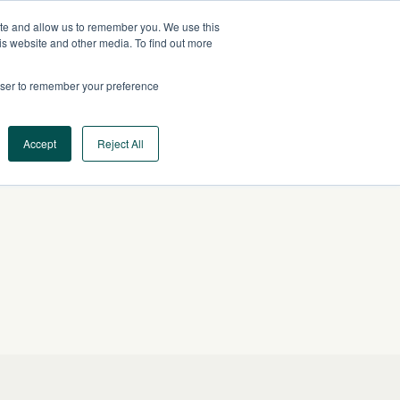
ite and allow us to remember you. We use this
US
CONTACT US
is website and other media. To find out more
rowser to remember your preference
Log In
Request a Demo
Accept
Reject All