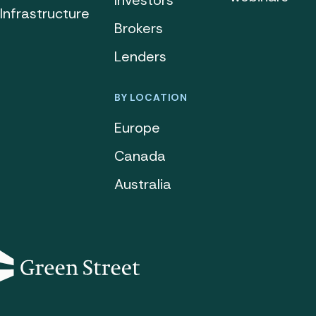
Investors
Infrastructure
Brokers
Lenders
BY LOCATION
Europe
Canada
Australia