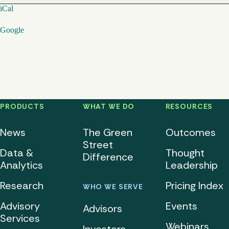
iCal
Google
PRODUCTS
WHAT WE DO
RESOURCES
News
The Green
Outcomes
Street
Data &
Thought
Difference
Analytics
Leadership
Research
Pricing Index
WHO WE SERVE
Advisory
Events
Advisors
Services
Webinars