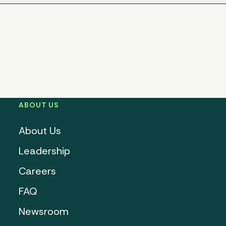
ABOUT US
About Us
Leadership
Careers
FAQ
Newsroom