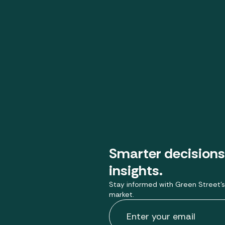
Smarter decisions
insights.
Stay informed with Green Street’s
market.