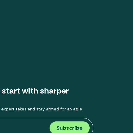
 start with sharper
 expert takes and stay armed for an agile