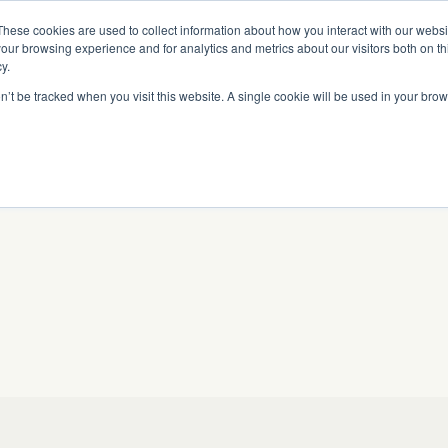
Read More
e Platform with Acquisition of StorTrack.
These cookies are used to collect information about how you interact with our webs
our browsing experience and for analytics and metrics about our visitors both on th
y.
on’t be tracked when you visit this website. A single cookie will be used in your b
What We Do
Resources
About Us