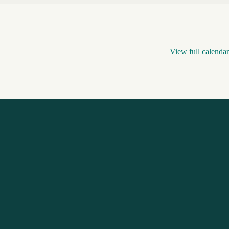
View full calendar