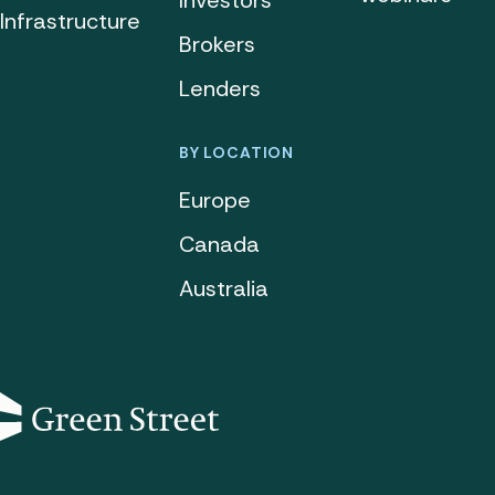
Investors
Infrastructure
Brokers
Lenders
BY LOCATION
Europe
Canada
Australia