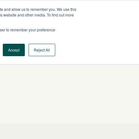
ite and allow us to remember you. We use this
US
CONTACT US
is website and other media. To find out more
rowser to remember your preference
Log In
Request a Demo
Accept
Reject All