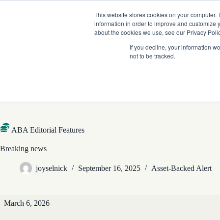
Skip
Company News: Green Street Expands Self-Storage and Real Assets Intelligenc
to
This website stores cookies on your computer. 
content
information in order to improve and customize y
about the cookies we use, see our Privacy Polic
If you decline, your information w
not to be tracked.
Products
ABA Editorial Features
Breaking news
joyselnick
September 16, 2025
Asset-Backed Alert
ABA
March 6, 2026
Editorial
Features