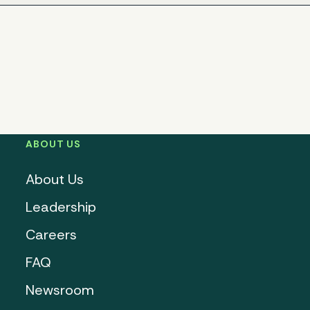
ABOUT US
About Us
Leadership
Careers
FAQ
Newsroom