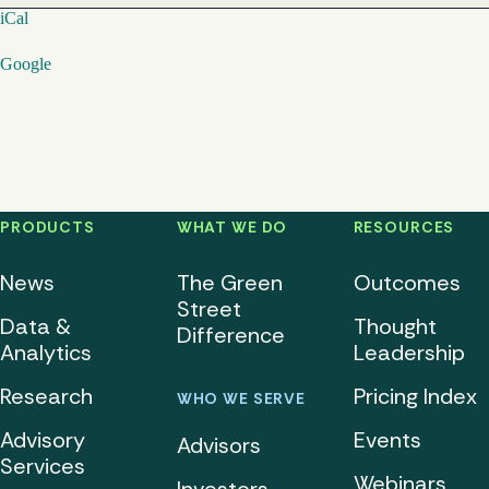
iCal
Google
PRODUCTS
WHAT WE DO
RESOURCES
News
The Green
Outcomes
Street
Data &
Thought
Difference
Analytics
Leadership
Research
Pricing Index
WHO WE SERVE
Advisory
Events
Advisors
Services
Webinars